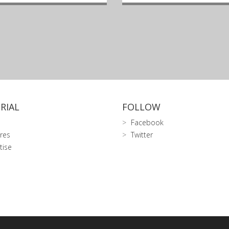
RIAL
FOLLOW
Facebook
res
Twitter
tise