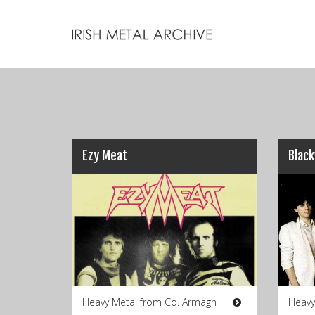
Ezy Meat
Blac
Heavy Metal from Co. Armagh
Heavy