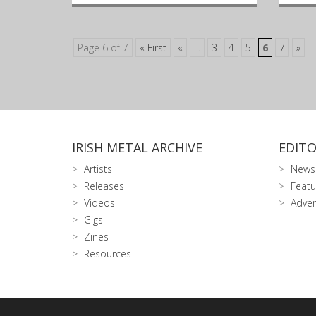
Page 6 of 7
« First
«
...
3
4
5
6
7
»
IRISH METAL ARCHIVE
EDITO
Artists
News
Releases
Featu
Videos
Adver
Gigs
Zines
Resources