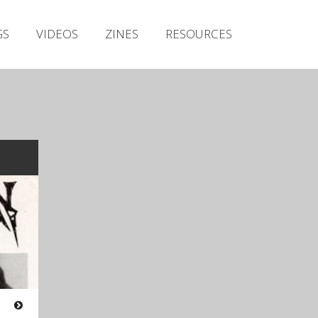
Irish Metal Archive
GS
VIDEOS
ZINES
RESOURCES
Artists
Releases
Gigs
Videos
Zines
Resources