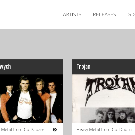
ARTISTS
RELEASES
GI
kwych
Trojan
 Metal from Co. Kildare
Heavy Metal from Co. Dublin