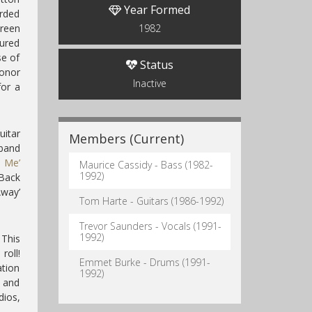
Year Formed
orded
Green
1982
tured
se of
Status
Conor
Inactive
for a
uitar
Members (Current)
band
o Me’
Maurice Cassidy - Bass (1982-
1992)
‘Back
way’
Tom Harte - Guitars (1986-1992)
Trevor Saunders - Vocals (1991-
1992)
 This
roll!
Emmet Burke - Drums (1991-
ation
1992)
d and
dios,