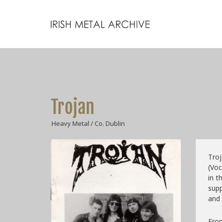
Trojan
Heavy Metal / Co. Dublin
Troj
(Voc
in t
supp
and 
From