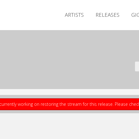
ARTISTS
RELEASES
GI
currently working on restoring the stream for this release. Please che