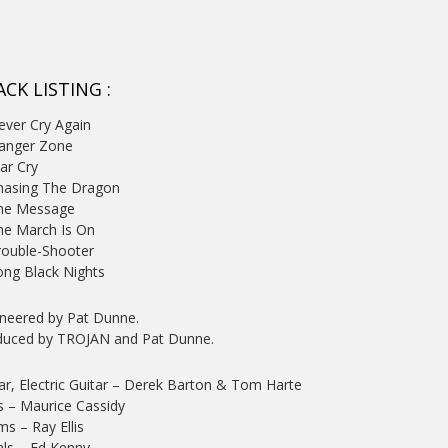
CK LISTING :
ever Cry Again
Danger Zone
ar Cry
hasing The Dragon
The Message
he March Is On
rouble-Shooter
ong Black Nights
neered by Pat Dunne.
duced by TROJAN and Pat Dunne.
ar, Electric Guitar
– Derek Barton & Tom Harte
s
– Maurice Cassidy
ms
– Ray Ellis
ls
– Ed Kenny