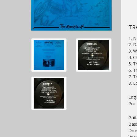
TRA
1. N
2. 
3. W
4. C
5. 
6. T
7. T
8. L
Engi
Pro
Guit
Bas
Dru
Voca