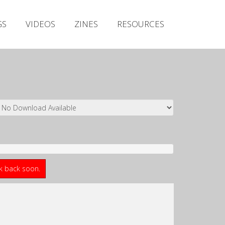
Irish Metal Archive
GS
VIDEOS
ZINES
RESOURCES
Artists
Releases
Gigs
Videos
Zines
Resources
ck back soon.