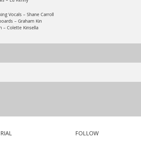
ing Vocals
– Shane Carroll
boards
– Graham Kin
n
– Colette Kinsella
RIAL
FOLLOW