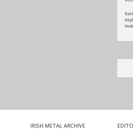
Back
Key
Violi
IRISH METAL ARCHIVE
EDITO