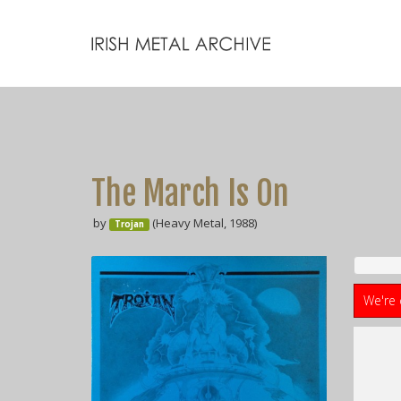
The March Is On
by
(Heavy Metal, 1988)
Trojan
We're 