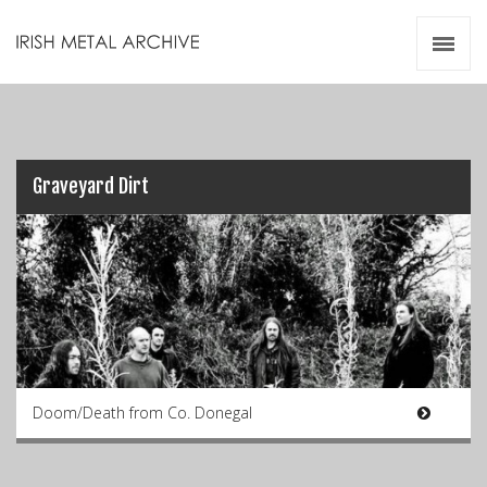
Irish Metal Archive
Artists
Releases
Gigs
Videos
Graveyard Dirt
Zines
Resources
Doom/Death from Co. Donegal