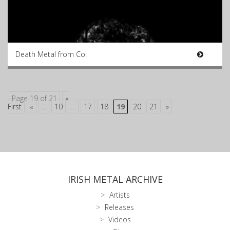
Death Metal from Co.
Page 19 of 21
«
First
«
...
10
...
17
18
19
20
21
»
IRISH METAL ARCHIVE
Artists
Releases
Videos