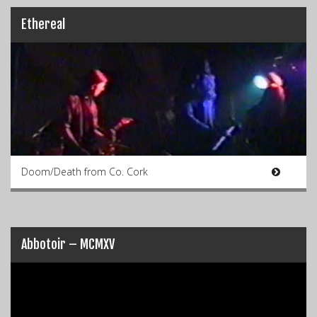
Ethereal
Doom/Death from Co. Cork
Abbotoir – MCMXV