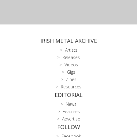
IRISH METAL ARCHIVE
Artists
Releases
Videos
Gigs
Zines
Resources
EDITORIAL
News
Features
Advertise
FOLLOW
Facebook