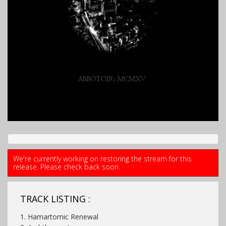
We're currently working on restoring the stream for this
release. Please check back soon.
TRACK LISTING :
1. Hamartomic Renewal