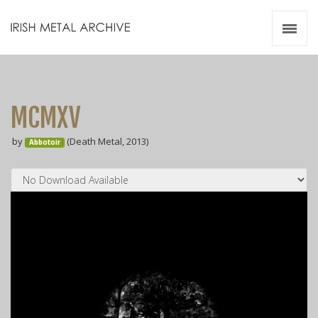
Irish Metal Archive
Artists
Releases
Gigs
MCMXV
Videos
by
(Death Metal, 2013)
Abbotoir
Zines
Resources