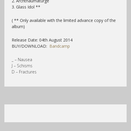
2. Archthaumaturge
3. Glass Idol **
( ** Only available with the limited advance copy of the
album)
Release Date: 04th August 2014
BUY/DOWNLOAD:
Bandcamp
_ – Nausea
J – Schisms
D – Fractures