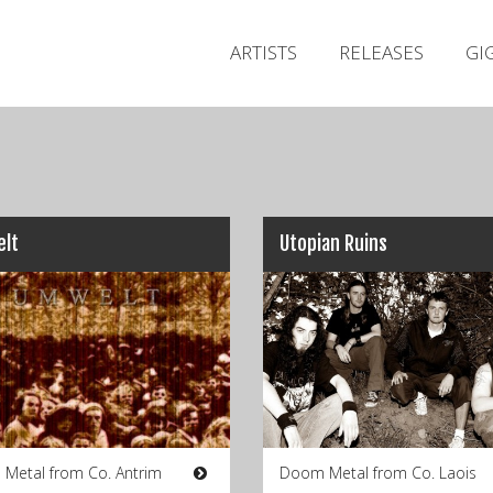
ARTISTS
RELEASES
GI
lt
Utopian Ruins
 Metal from Co. Antrim
Doom Metal from Co. Laois