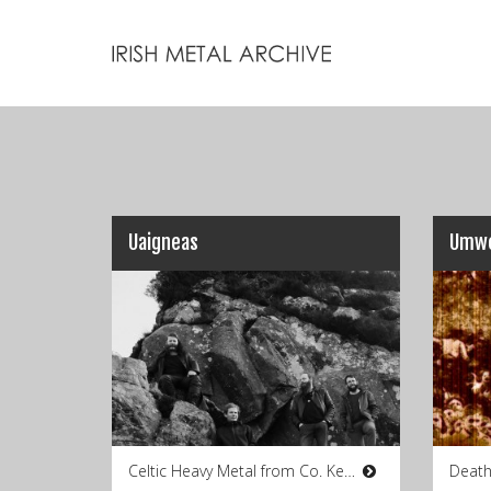
Uaigneas
Umwe
Celtic Heavy Metal from Co. Kerry
Death