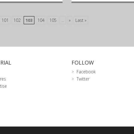
101
102
103
104
105
...
»
Last »
RIAL
FOLLOW
Facebook
res
Twitter
tise