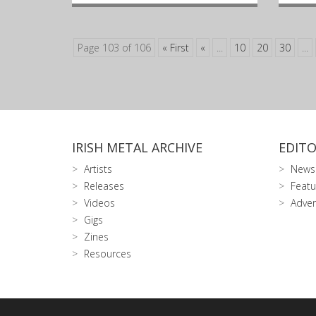
Page 103 of 106
« First
«
...
10
20
30
...
IRISH METAL ARCHIVE
EDITO
Artists
News
Releases
Featu
Videos
Adver
Gigs
Zines
Resources