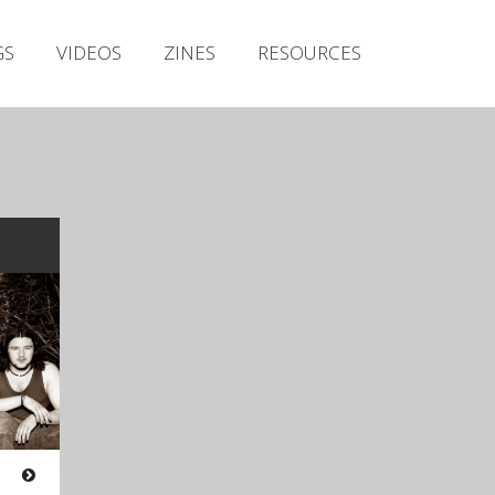
Irish Metal Archive
GS
VIDEOS
ZINES
RESOURCES
Artists
Releases
Gigs
Videos
Zines
Resources