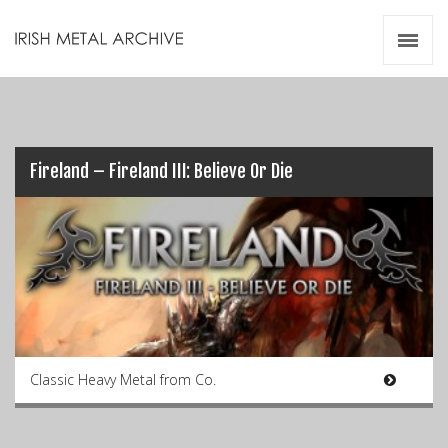
Irish Metal Archive
Artists
Releases
Gigs
Videos
Fireland – Fireland III: Believe Or Die
Zines
Resources
Classic Heavy Metal from Co.