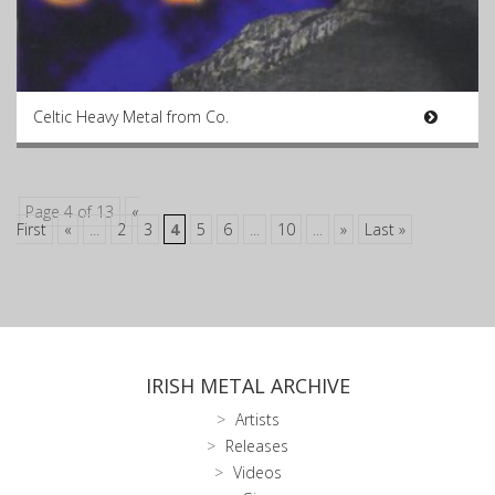
Celtic Heavy Metal from Co.
Page 4 of 13
«
First
«
...
2
3
4
5
6
...
10
...
»
Last »
IRISH METAL ARCHIVE
Artists
Releases
Videos