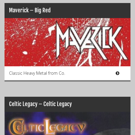
Maverick – Big Red
Classic Heavy Metal from Co.
Celtic Legacy – Celtic Legacy