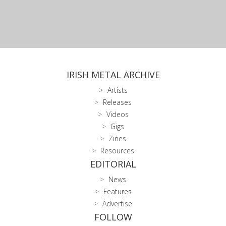
IRISH METAL ARCHIVE
Artists
Releases
Videos
Gigs
Zines
Resources
EDITORIAL
News
Features
Advertise
FOLLOW