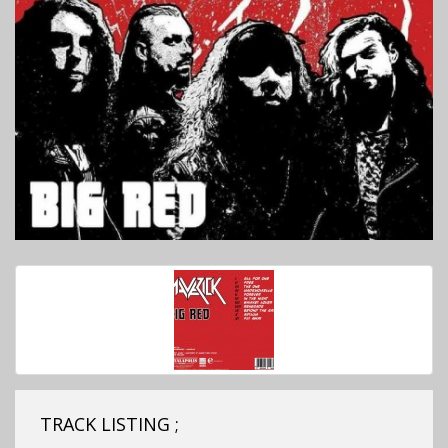
TRACK LISTING ;