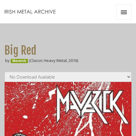
Irish Metal Archive
Artists
Releases
Gigs
Big Red
Videos
by
(Classic Heavy Metal, 2016)
Maverick
Zines
Resources