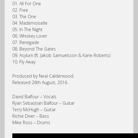
01. All For One
02. Free
03. The One
04. Mademoiselle
05. In The Night
06. Whiskey Lover
07. Renegade
08. Beyond The Gates
09. Asylum (ft. Jakob Samuelsson & Kane Roberts)
10. Fly Away
Produced by Neal Calderwood.
Released 26th August, 2016.
David Balfour – Vocals
Ryan Sebastian Balfour – Guitar
Terry McHugh – Guitar
Richie Diver – Bass
Mike Ross – Drums