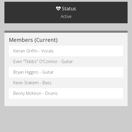
Status
Active
Members (Current)
Kieran Griffin - Vocals
Even "Tebbs" O'Connor - Guitar
Bryan Higgins - Guitar
Kevin Stakem - Bass
Benny McKeon - Drums