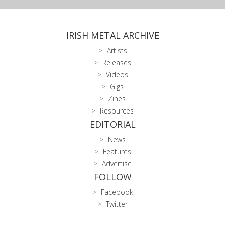
IRISH METAL ARCHIVE
Artists
Releases
Videos
Gigs
Zines
Resources
EDITORIAL
News
Features
Advertise
FOLLOW
Facebook
Twitter