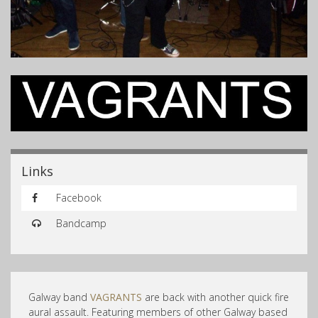
Links
Facebook
Bandcamp
Galway band
VAGRANTS
are back with another quick fire
aural assault. Featuring members of other Galway based