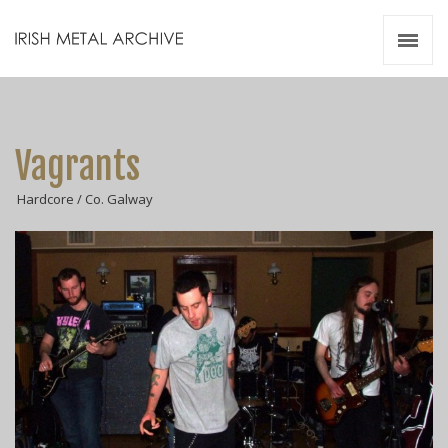
Irish Metal Archive
Artists
Releases
Gigs
Vagrants
Videos
Hardcore / Co. Galway
Zines
Resources