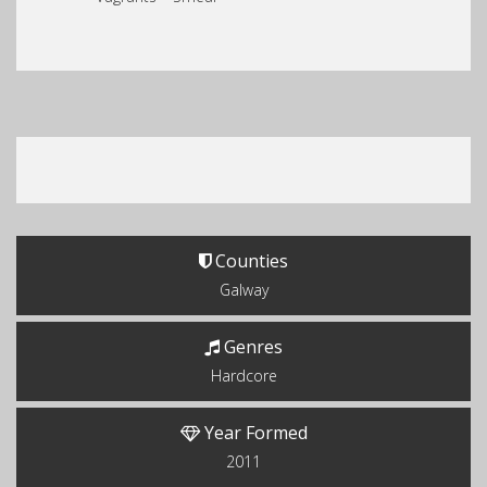
Counties
Galway
Genres
Hardcore
Year Formed
2011