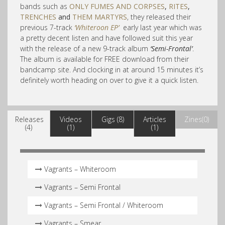
bands such as
ONLY FUMES AND CORPSES
,
RITES
,
TRENCHES
and
THEM MARTYRS
, they released their
previous 7-track
‘Whiteroon EP’
early last year which was
a pretty decent listen and have followed suit this year
with the release of a new 9-track album
‘Semi-Frontal’
.
The album is available for FREE download from their
bandcamp site. And clocking in at around 15 minutes it’s
definitely worth heading on over to give it a quick listen.
Releases
Videos
Gigs (8)
Articles
Zines(0)
(4)
(1)
(1)
Vagrants – Whiteroom
Vagrants – Semi Frontal
Vagrants – Semi Frontal​ /​ Whiteroom
Vagrants – Smear