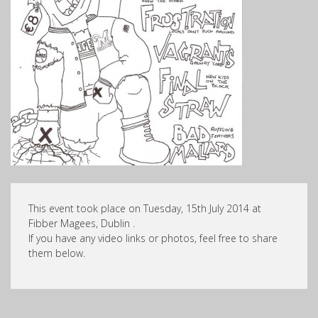
This event took place on Tuesday, 15th July 2014 at
Fibber Magees, Dublin .
If you have any video links or photos, feel free to share
them below.