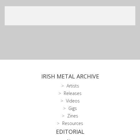
IRISH METAL ARCHIVE
Artists
Releases
Videos
Gigs
Zines
Resources
EDITORIAL