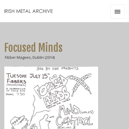
Irish Metal Archive
Artists
Releases
Gigs
Focused Minds
Videos
Fibber Magees, Dublin (2014)
Zines
Resources