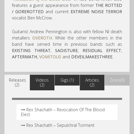
features a guest appearance from former
THE ROTTED
/ GOREROTTED
and current
EXTREME NOISE TERROR
vocalist Ben McCrow.
Guitarist Andrew Pennington is also with fellow NI death
metallers
OVEROTH
. While the other members in the
band have served time in previous bands such as
EXISTING THREAT
,
SADISTURE
,
RESIDUAL EFFECT
,
AFTERMATH
,
VOMITOUS
and
DEVEILMAKESTHREE
.
Releases
Videos
Gigs (1)
Articles
Zines(0)
(2)
(2)
(2)
Rex Shachath – Revocation Of The Blood
Elect
Rex Shachath – Sepulchral Torment