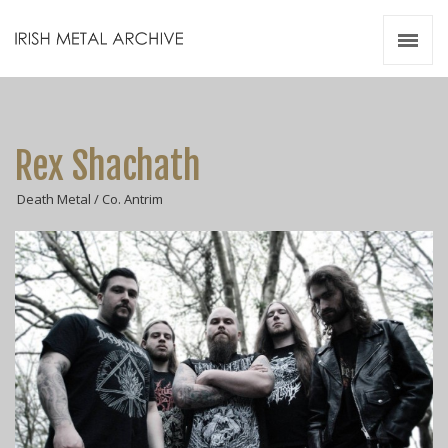
Irish Metal Archive
Artists
Releases
Gigs
Rex Shachath
Videos
Death Metal / Co. Antrim
Zines
Resources