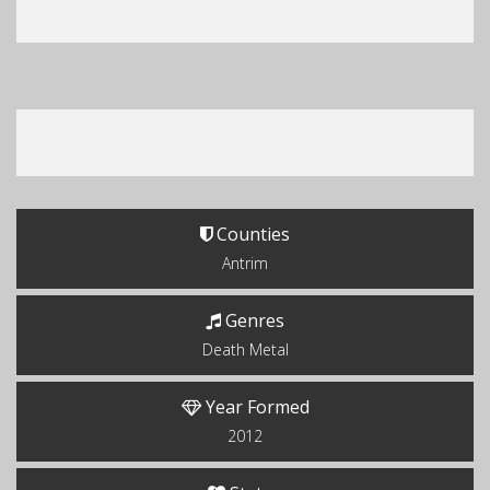
Counties
Antrim
Genres
Death Metal
Year Formed
2012