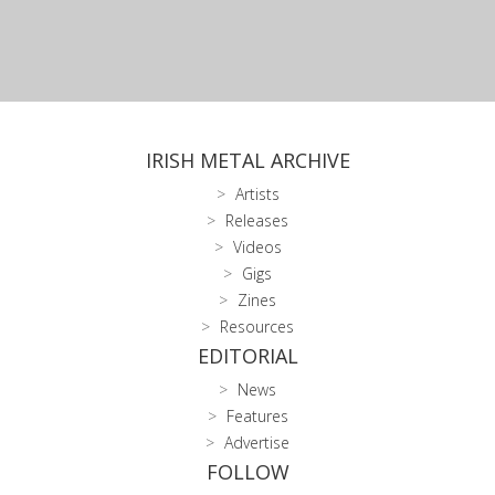
IRISH METAL ARCHIVE
Artists
Releases
Videos
Gigs
Zines
Resources
EDITORIAL
News
Features
Advertise
FOLLOW