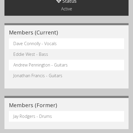
Status
Active
Members (Current)
Dave Connolly - Vocals
Eddie West - Bass
Andrew Pennington - Guitars
Jonathan Francis - Guitars
Members (Former)
Jay Rodgers - Drums