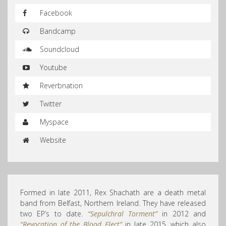
Facebook
Bandcamp
Soundcloud
Youtube
Reverbnation
Twitter
Myspace
Website
Formed in late 2011, Rex Shachath are a death metal
band from Belfast, Northern Ireland. They have released
two EP’s to date.
“Sepulchral Torment”
in 2012 and
“Revocation of the Blood Elect”
in late 2015, which also