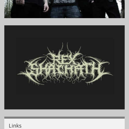
Links