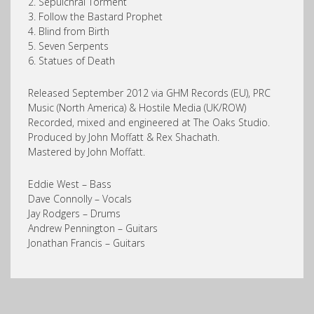
2. Sepulchral Torment
3. Follow the Bastard Prophet
4. Blind from Birth
5. Seven Serpents
6. Statues of Death
Released September 2012 via GHM Records (EU), PRC
Music (North America) & Hostile Media (UK/ROW)
Recorded, mixed and engineered at The Oaks Studio.
Produced by John Moffatt & Rex Shachath.
Mastered by John Moffatt.
Eddie West – Bass
Dave Connolly – Vocals
Jay Rodgers – Drums
Andrew Pennington – Guitars
Jonathan Francis – Guitars