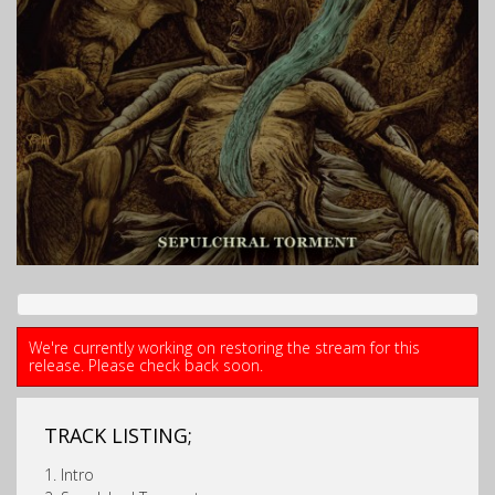
We're currently working on restoring the stream for this
release. Please check back soon.
TRACK LISTING;
1. Intro