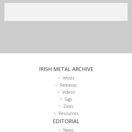
IRISH METAL ARCHIVE
Artists
Releases
Videos
Gigs
Zines
Resources
EDITORIAL
News