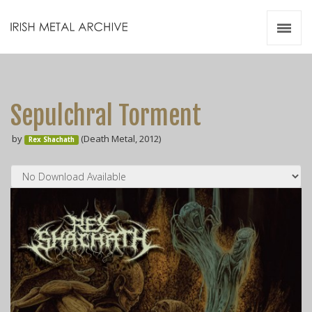
Irish Metal Archive
Artists
Releases
Gigs
Sepulchral Torment
Videos
by
(Death Metal, 2012)
Rex Shachath
Zines
Resources