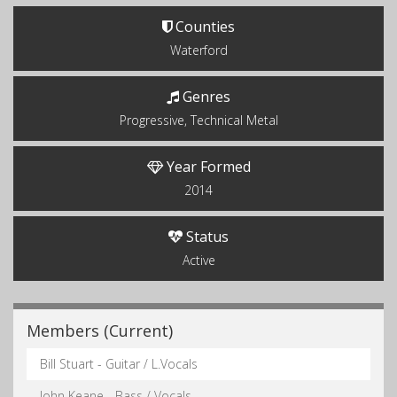
Counties
Waterford
Genres
Progressive, Technical Metal
Year Formed
2014
Status
Active
Members (Current)
Bill Stuart - Guitar / L.Vocals
John Keane - Bass / Vocals