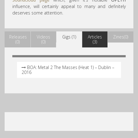
influence, will certainly appeal to many and definitely
deserves some attention.
Releases
Videos
Gigs (1)
Articles
Zines(0)
(0)
(0)
(3)
BOA: Metal 2 The Masses (Heat 1) – Dublin –
2016