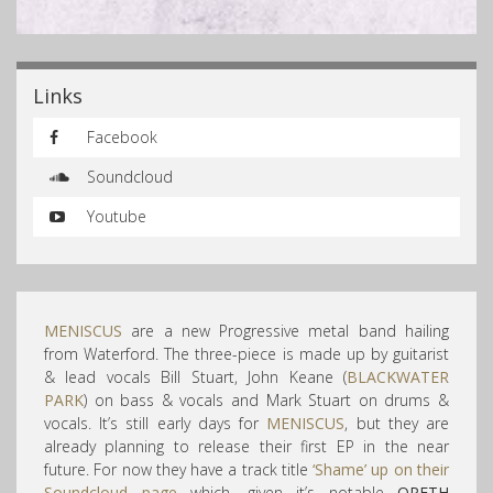
Links
Facebook
Soundcloud
Youtube
MENISCUS
are a new Progressive metal band hailing
from Waterford. The three-piece is made up by guitarist
& lead vocals Bill Stuart, John Keane (
BLACKWATER
PARK
) on bass & vocals and Mark Stuart on drums &
vocals. It’s still early days for
MENISCUS
, but they are
already planning to release their first EP in the near
future. For now they have a track title
‘Shame’
up on their
Soundcloud page
which, given it’s notable
OPETH