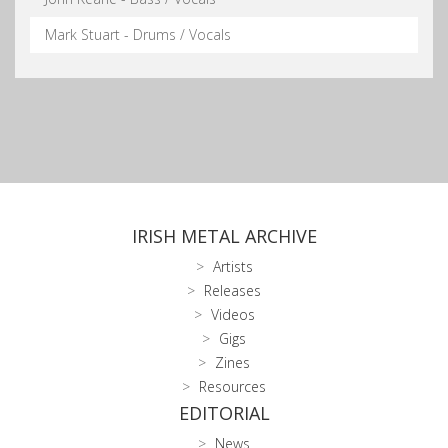
Mark Stuart - Drums / Vocals
IRISH METAL ARCHIVE
Artists
Releases
Videos
Gigs
Zines
Resources
EDITORIAL
News