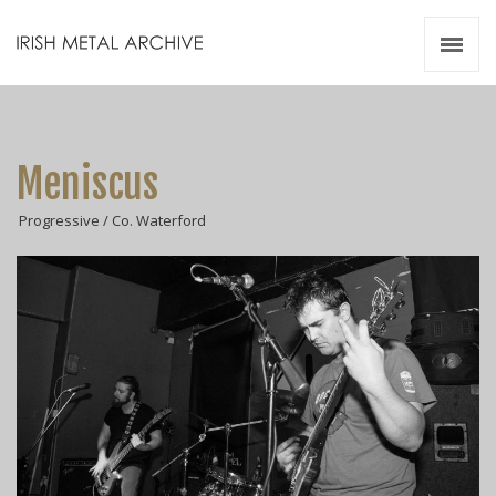
Irish Metal Archive
Artists
Releases
Gigs
Meniscus
Videos
Progressive / Co. Waterford
Zines
Resources