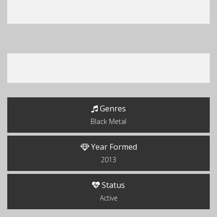
Genres
Black Metal
Year Formed
2013
Status
Active