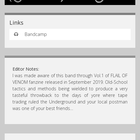
Links
Bandcamp
Editor Notes:
I was made aware of this band through Vol.1 of FLAIL OF
VENOM fanzine released in September 2019. Old-School
tactics and methods being wielded to produce a very
tasteful throwback to the days of yore where tape
trading ruled the Underground and your local postman
was one of your best friends…