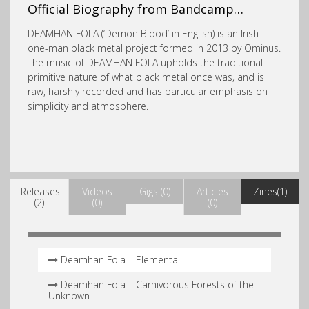
Official Biography from Bandcamp…
DEAMHAN FOLA (‘Demon Blood’ in English) is an Irish
one-man black metal project formed in 2013 by Ominus.
The music of DEAMHAN FOLA upholds the
traditional
primitive nature of what black metal once was, and is
raw, harshly recorded and has particular emphasis on
simplicity and atmosphere.
Releases
Videos
Gigs (0)
Articles
Zines(1)
(2)
(0)
(0)
Deamhan Fola – Elemental
Deamhan Fola – Carnivorous Forests of the
Unknown