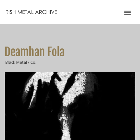
Irish Metal Archive
Artists
Releases
Gigs
Deamhan Fola
Videos
Black Metal / Co.
Zines
Resources