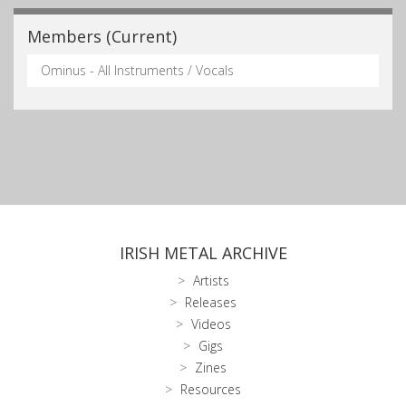
Members (Current)
Ominus - All Instruments / Vocals
IRISH METAL ARCHIVE
Artists
Releases
Videos
Gigs
Zines
Resources