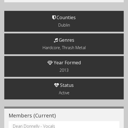
Counties
Dublin
Genres
Hardcore, Thrash Metal
Year Formed
2013
Status
Active
Members (Current)
Dean Donnelly - Vocals