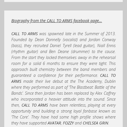
Biography from the CALL TO ARMS facebook page…
CALL TO ARMS
was spawned late in the Summer of 2013.
Founded by Dean Donnelly (vocalist) and Jordan Conway
(bass), they rec
ruited Daniel Tyrell (lead guitar), Niall Ennis
(rhythm guitar) and Ben Deane (drummer) to the cause.
From the start they locked themselves away in the rehearsal
room for a solid 6 months to ensure they were tight. This
approach built chemistry between the band members and
guaranteed a confidence for their performance.
CALL TO
ARMS
made their live debut at the The Academy, Dublin
where they performed as part of ‘The Blastbeat: Battle of the
Bands’. Since then Jordan has been replaced by Alex Caffrey
who incorporated a heavier attitude into the sound. Since
then,
CALL TO ARMS
have been relentless, playing at every
opportunity and building a strong loyal fanbase known as
‘The Core’. They have had some high profile shows where
they have supported
AVATAR
,
FOZZY
and
CHELSEA GRIN
.