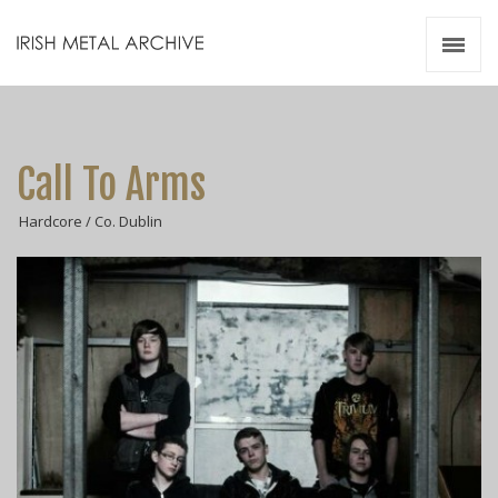
Irish Metal Archive
Artists
Releases
Gigs
Call To Arms
Videos
Hardcore / Co. Dublin
Zines
Resources