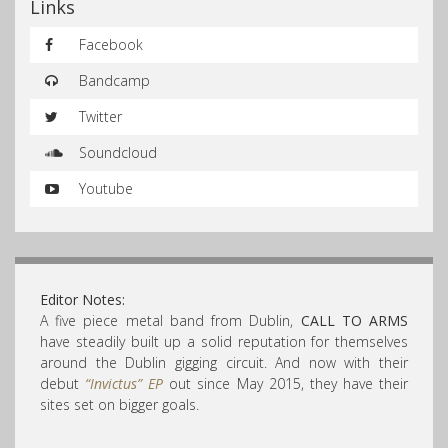
Links
Facebook
Bandcamp
Twitter
Soundcloud
Youtube
Editor Notes:
A five piece metal band from Dublin,
CALL TO ARMS
have steadily built up a solid reputation for themselves
around the Dublin gigging circuit. And now with their
debut
“Invictus” EP
out since May 2015, they have their
sites set on bigger goals.