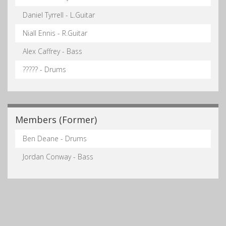
Daniel Tyrrell - L.Guitar
Niall Ennis - R.Guitar
Alex Caffrey - Bass
????? - Drums
Members (Former)
Ben Deane - Drums
Jordan Conway - Bass