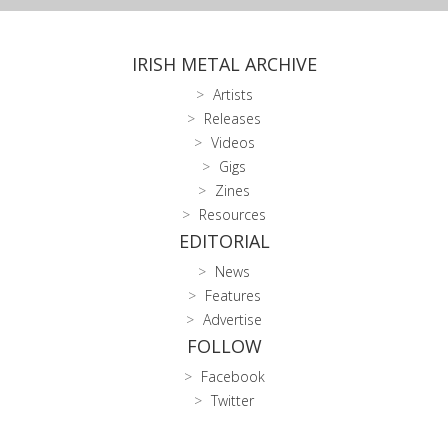
IRISH METAL ARCHIVE
Artists
Releases
Videos
Gigs
Zines
Resources
EDITORIAL
News
Features
Advertise
FOLLOW
Facebook
Twitter