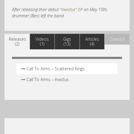
After releasing their debut
“Invictus” EP
on May 10th,
drummer (Ben) left the band.
Releases
Videos
Gigs
Articles
Zines(0)
(2)
(1)
(13)
(4)
Call To Arms – Scattered Kings
Call To Arms – Invictus