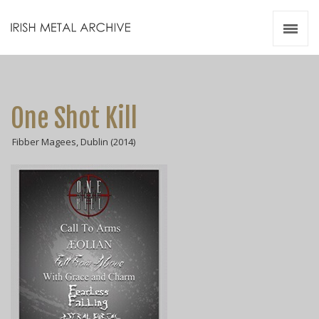
Irish Metal Archive
Artists
Releases
Gigs
One Shot Kill
Videos
Fibber Magees, Dublin (2014)
Zines
Resources