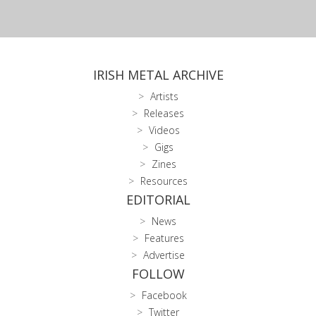
IRISH METAL ARCHIVE
Artists
Releases
Videos
Gigs
Zines
Resources
EDITORIAL
News
Features
Advertise
FOLLOW
Facebook
Twitter