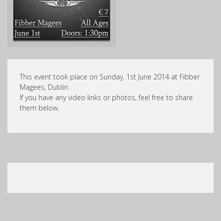
This event took place on Sunday, 1st June 2014 at Fibber
Magees, Dublin .
If you have any video links or photos, feel free to share
them below.