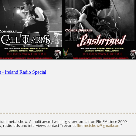
ium metal show. A multi award winning show, on- air on FlirtFM since 2009.
, radio ads and interviews contact Trevor at
flirtfmctshow@gmail.com
“