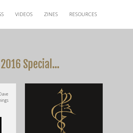
Irish Metal Archive
GS
VIDEOS
ZINES
RESOURCES
Artists
Releases
Gigs
Videos
 2016 Special…
Zines
Resources
Dave
hings