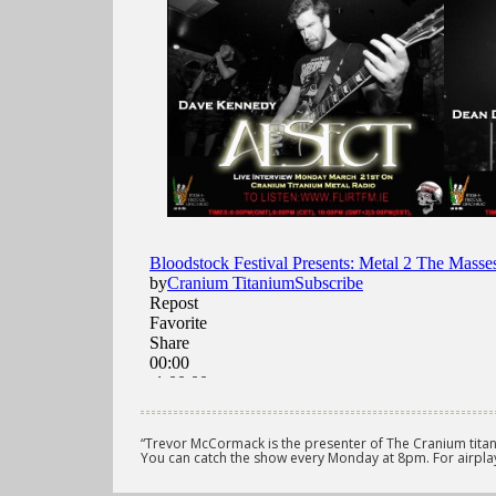
“Trevor McCormack is the presenter of The Cranium titan
You can catch the show every Monday at 8pm. For airplay