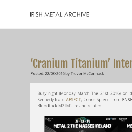
‘Cranium Titanium’ Inte
Posted: 22/03/2016 by Trevor McCormack
Busy night (Monday March The 21st 2016) on t
Kennedy from
AESECT
, Conor Spierin from
ENS
Bloodtock M2TM’s Ireland related.