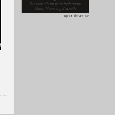
support the archive