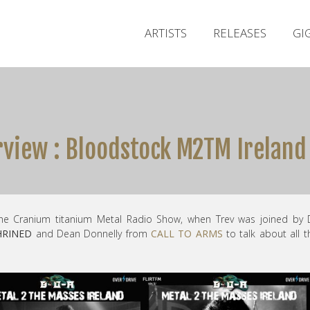
ARTISTS
RELEASES
GI
rview : Bloodstock M2TM Ireland
he Cranium titanium Metal Radio Show, when Trev was joined by 
HRINED
and Dean Donnelly from
CALL TO ARMS
to talk about all t