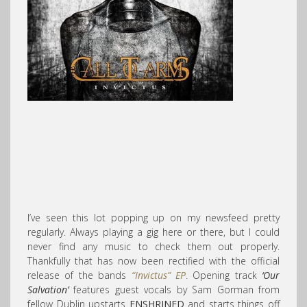
I’ve seen this lot popping up on my newsfeed pretty
regularly. Always playing a gig here or there, but I could
never find any music to check them out properly.
Thankfully that has now been rectified with the official
release of the bands
“Invictus” EP
. Opening track
‘Our
Salvation’
features guest vocals by Sam Gorman from
fellow Dublin upstarts
ENSHRINED
and starts things off