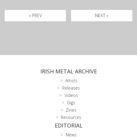
« PREV
NEXT »
IRISH METAL ARCHIVE
Artists
Releases
Videos
Gigs
Zines
Resources
EDITORIAL
News