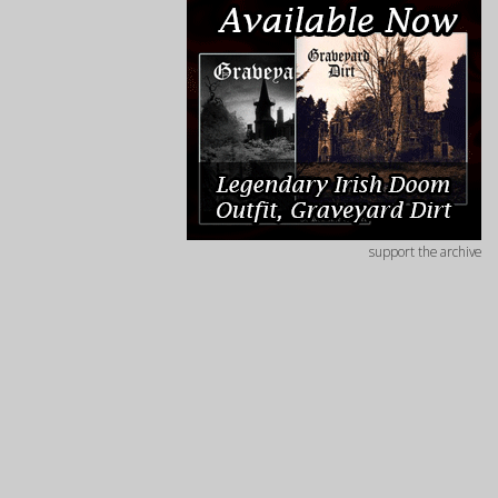
support the archive