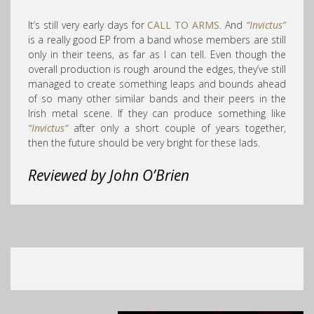
It’s still very early days for
CALL TO ARMS
. And
“Invictus”
is a really good EP from a band whose members are still
only in their teens, as far as I can tell. Even though the
overall production is rough around the edges, they’ve still
managed to create something leaps and bounds ahead
of so many other similar bands and their peers in the
Irish metal scene. If they can produce something like
“Invictus”
after only a short couple of years together,
then the future should be very bright for these lads.
Reviewed by John O’Brien