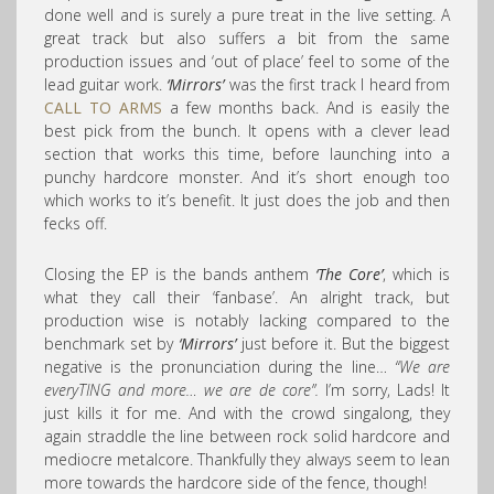
done well and is surely a pure treat in the live setting. A
great track but also suffers a bit from the same
production issues and ‘out of place’ feel to some of the
lead guitar work.
‘Mirrors’
was the first track I heard from
CALL TO ARMS
a few months back. And is easily the
best pick from the bunch. It opens with a clever lead
section that works this time, before launching into a
punchy hardcore monster. And it’s short enough too
which works to it’s benefit. It just does the job and then
fecks off.
Closing the EP is the bands anthem
‘The Core’
, which is
what they call their ‘fanbase’. An alright track, but
production wise is notably lacking compared to the
benchmark set by
‘Mirrors’
just before it. But the biggest
negative is the pronunciation during the line…
“We are
everyTING and more… we are de core”.
I’m sorry, Lads! It
just kills it for me. And with the crowd singalong, they
again straddle the line between rock solid hardcore and
mediocre metalcore. Thankfully they always seem to lean
more towards the hardcore side of the fence, though!