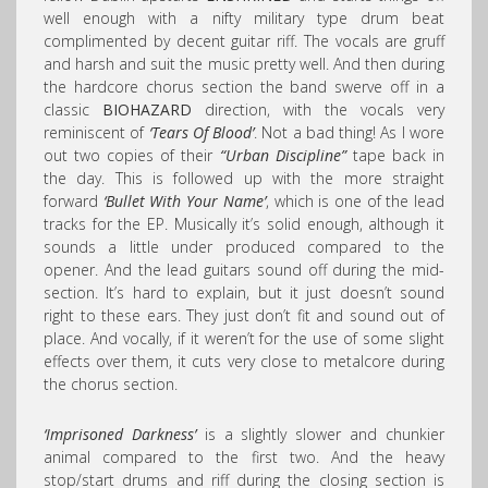
well enough with a nifty military type drum beat
complimented by decent guitar riff. The vocals are gruff
and harsh and suit the music pretty well. And then during
the hardcore chorus section the band swerve off in a
classic
BIOHAZARD
direction, with the vocals very
reminiscent of
‘Tears Of Blood’
. Not a bad thing! As I wore
out two copies of their
“Urban Discipline”
tape back in
the day. This is followed up with the more straight
forward
‘Bullet With Your Name’
, which is one of the lead
tracks for the EP. Musically it’s solid enough, although it
sounds a little under produced compared to the
opener. And the lead guitars sound off during the mid-
section. It’s hard to explain, but it just doesn’t sound
right to these ears. They just don’t fit and sound out of
place. And vocally, if it weren’t for the use of some slight
effects over them, it cuts very close to metalcore during
the chorus section.
‘Imprisoned Darkness’
is a slightly slower and chunkier
animal compared to the first two. And the heavy
stop/start drums and riff during the closing section is