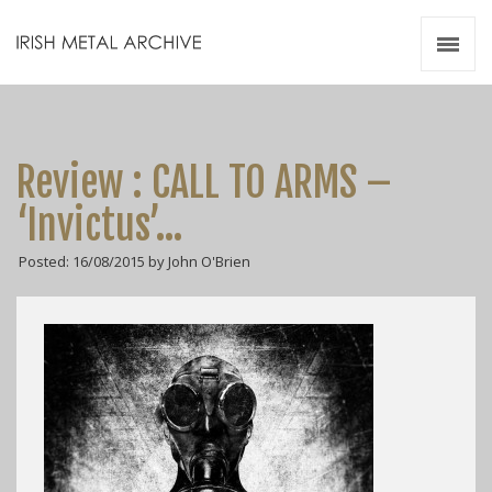
Irish Metal Archive
Artists
Releases
Gigs
Review : CALL TO ARMS –
Videos
‘Invictus’…
Zines
Posted: 16/08/2015 by John O'Brien
Resources