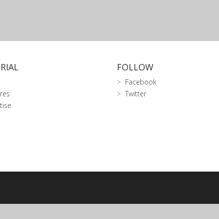
RIAL
FOLLOW
Facebook
res
Twitter
tise