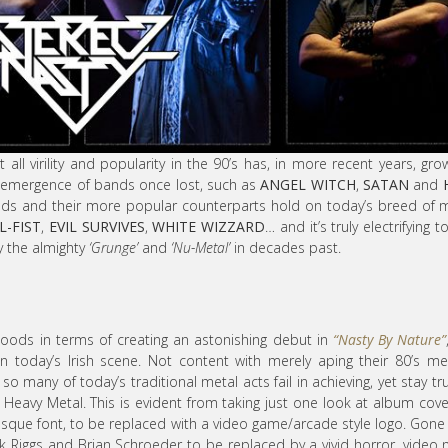
 all virility and popularity in the 90’s has, in more recent years, gro
e-emergence of bands once lost, such as
ANGEL WITCH
,
SATAN
and
ands and their more popular counterparts hold on today’s breed of 
L-FIST
,
EVIL SURVIVES
,
WHITE WIZZARD
… and it’s truly electrifying t
by the almighty
‘Grunge’
and
‘Nu-Metal’
in decades past.
goods in terms of creating an astonishing debut in
“Nasty By Nature”
 today’s Irish scene. Not content with merely aping their 80’s met
 so many of today’s traditional metal acts fail in achieving, yet stay tr
 Heavy Metal. This is evident from taking just one look at album cove
sque font, to be replaced with a video game/arcade style logo. Gone
k Riggs and Brian Schroeder to be replaced by a vivid horror, video 