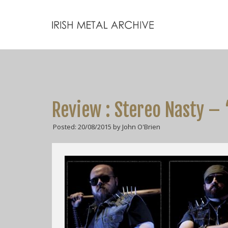
Review : Stereo Nasty – 
Posted: 20/08/2015 by John O'Brien