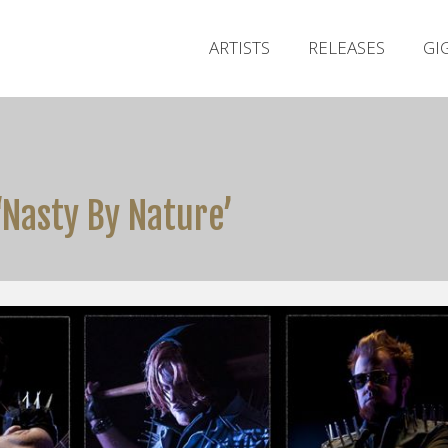
ARTISTS
RELEASES
GI
‘Nasty By Nature’