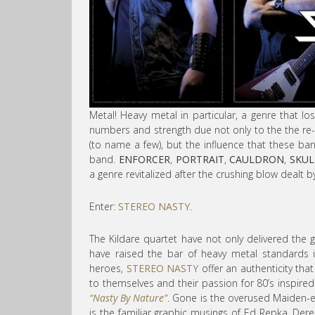
Metal! Heavy metal in particular, a genre that lost
numbers and strength due not only to the the r
(to name a few), but the influence that these b
band.
ENFORCER
,
PORTRAIT
,
CAULDRON
,
SKUL
a genre revitalized after the crushing blow dealt 
Enter:
STEREO NASTY
.
The Kildare quartet have not only delivered the 
have raised the bar of heavy metal standards in
heroes,
STEREO NASTY
offer an authenticity that
to themselves and their passion for 80’s inspired
“Nasty By Nature”
. Gone is the overused Maiden-e
is the familiar graphic musings of Ed Repka, Dere