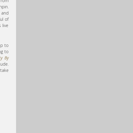
 from
hpin.
e and
ul of
 live
up to
ng to
ty By
tude.
take