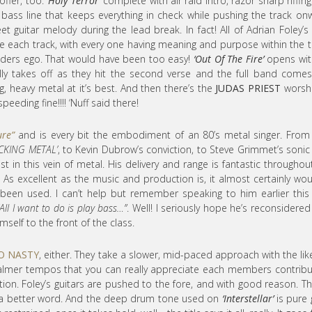
offer, too.
‘Holy Terror’
complete with air raid intro, razor sharp riffin
g bass line that keeps everything in check while pushing the track on
et guitar melody during the lead break. In fact! All of Adrian Foley’s
e each track, with every one having meaning and purpose within the t
edders ego. That would have been too easy!
‘Out Of The Fire’
opens with
lly takes off as they hit the second verse and the full band come
ing, heavy metal at it’s best. And then there’s the
JUDAS PRIEST
worshi
eeding fine!!!! ‘Nuff said there!
ure”
and is every bit the embodiment of an 80’s metal singer. From
CKING METAL’
, to Kevin Dubrow’s conviction, to Steve Grimmet’s sonic 
t in this vein of metal. His delivery and range is fantastic throughou
 As excellent as the music and production is, it almost certainly wou
been used. I can’t help but remember speaking to him earlier this
“All I want to do is play bass…”
. Well! I seriously hope he’s reconsidered
self to the front of the class.
O NASTY
, either. They take a slower, mid-paced approach with the lik
 calmer tempos that you can really appreciate each members contribu
ion. Foley’s guitars are pushed to the fore, and with good reason. Th
 of a better word. And the deep drum tone used on
‘Interstellar’
is pure 