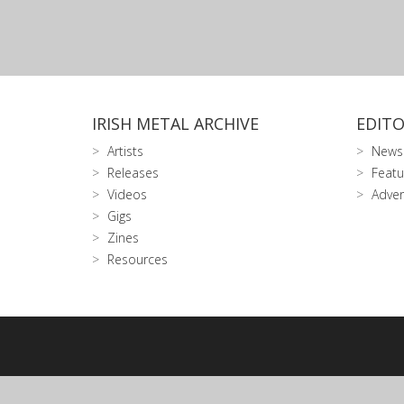
IRISH METAL ARCHIVE
EDITO
Artists
News
Releases
Featu
Videos
Adver
Gigs
Zines
Resources