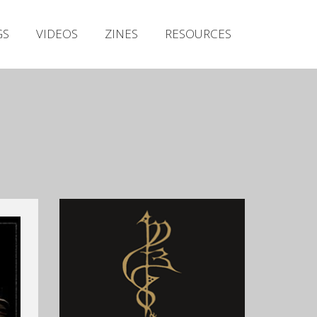
Irish Metal Archive
GS
VIDEOS
ZINES
RESOURCES
Artists
Releases
Gigs
Videos
Zines
Resources