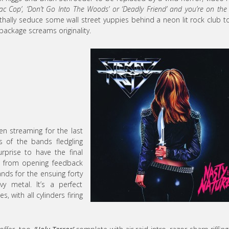
iac Cop’, ‘Don’t Go Into The Woods’ or ‘Deadly Friend’ and you’re on the 
lethally seduce some wall street yuppies behind a neon lit rock club t
e package screams originality.
n streaming for the last
 of the bands fledgling
rprise to have the final
ght from opening feedback
hands for the ensuing forty
y metal. It’s a perfect
s, with all cylinders firing