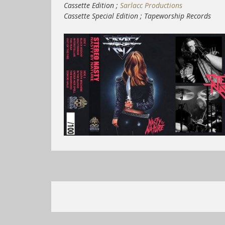
Cassette Edition ;
Sarlacc Productions
Cassette Special Edition ; Tapeworship Records