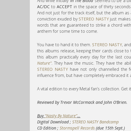
And while initially
‘In The Blood’
seemed to be a bit re
AC/DC
to
ACCEPT
in the space of thirty seconds. 
And not just for the track itself, but the album 
conviction exuded by
STEREO NASTY
just makes 
words that are guaranteed to strike a chord wit
anthem for some time to come.
You have to hand it to them.
STEREO NASTY
, and
this albums release, keeping their cards close to t
this album practically every day for the last co
Nature”
. They have the music. They have the abi
STEREO NASTY
have not only channelled the 
influence from, but have completely embraced it 
A vital edition to every Metal fan’s collection. Get i
Reviewed by Trevor McCormack and John O’Brien.
Buy
“Nasty By Nature”
…
Digital Download ;
STEREO NASTY Bandcamp
CD Edition ;
Stormspell Records
(due 15th Sept.)