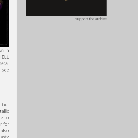
support the archive
wn in
HELL
metal
o see
, but
allic
ue to
r for
 also
nasty