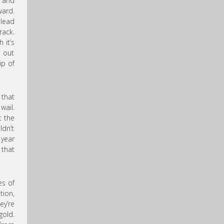
g and
ward.
 lead
rack.
 it’s
s out
p of
 that
wail.
t the
ldn’t
 year
 that
es of
tion,
ey’re
gold.