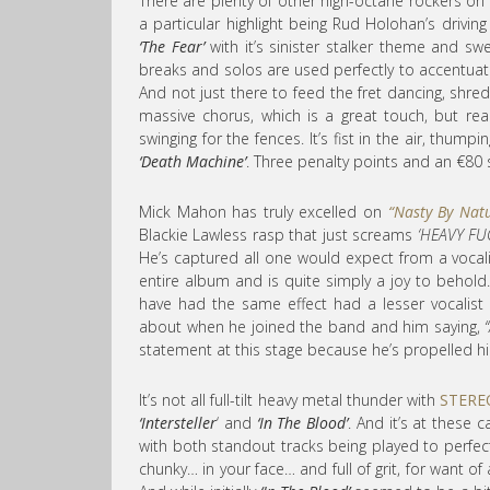
There are plenty of other high-octane rockers on 
a particular highlight being Rud Holohan’s drivin
‘The Fear’
with it’s sinister stalker theme and swe
breaks and solos are used perfectly to accentuat
And not just there to feed the fret dancing, shr
massive chorus, which is a great touch, but rea
swinging for the fences. It’s fist in the air, thump
‘Death Machine’
. Three penalty points and an €80 sp
Mick Mahon has truly excelled on
“Nasty By Nat
Blackie Lawless rasp that just screams
‘HEAVY FU
He’s captured all one would expect from a vocalis
entire album and is quite simply a joy to behold.
have had the same effect had a lesser vocalist 
about when he joined the band and him saying,
statement at this stage because he’s propelled him
It’s not all full-tilt heavy metal thunder with
STERE
‘Intersteller
‘ and
‘In The Blood’
. And it’s at these
with both standout tracks being played to perfect
chunky… in your face… and full of grit, for want