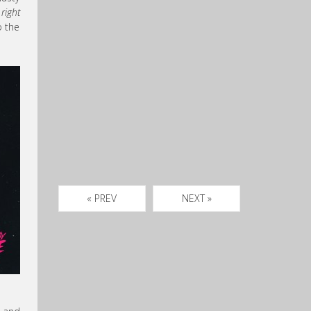
right
o the
« PREV
NEXT »