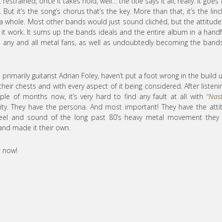
strained, once it takes hold, well… the title says it all, really. It goes
But it’s the song’s chorus that’s the key. More than that, it’s the linc
as a whole. Most other bands would just sound clichéd, but the attitud
it work. It sums up the bands ideals and the entire album in a handf
h any and all metal fans, as well as undoubtedly becoming the bands
 primarily guitarist Adrian Foley, haven’t put a foot wrong in the build 
heir chests and with every aspect of it being considered. After listeni
uple of months now, it’s very hard to find any fault at all with
“Nas
lity. They have the persona. And most important! They have the atti
feel and sound of the long past 80’s heavy metal movement they 
and made it their own.
t now!