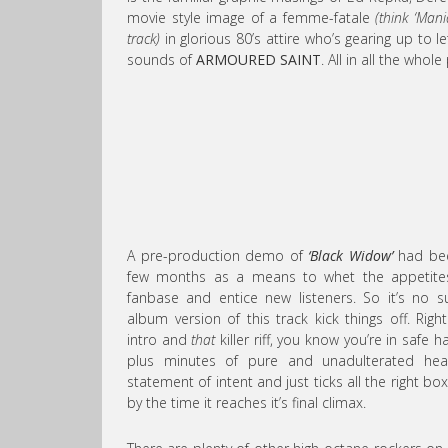
movie style image of a femme-fatale
(think ‘Man
track)
in glorious 80’s attire who’s gearing up to 
sounds of
ARMOURED SAINT
. All in all the whol
A pre-production demo of
‘Black Widow’
had bee
few months as a means to whet the appetites
fanbase and entice new listeners. So it’s no su
album version of this track kick things off. Ri
intro and
that
killer riff, you know you’re in safe 
plus minutes of pure and unadulterated heav
statement of intent and just ticks all the right boxe
by the time it reaches it’s final climax.