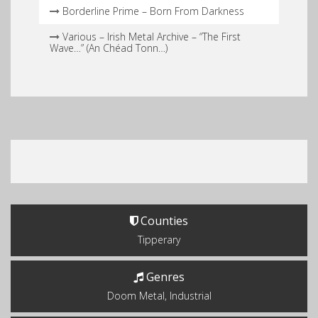
Borderline Prime – Born From Darkness
Various – Irish Metal Archive – “The First
Wave…” (An Chéad Tonn…)
Counties
Tipperary
Genres
Doom Metal, Industrial