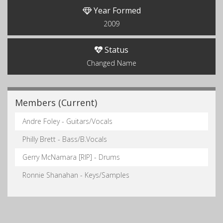
Year Formed
2009
Status
Changed Name
Members (Current)
Andre Foley - Guitars/Vocals
Philly Brett - Bass/B.Vocals
Gerry McNamara [RIP] - Drums
Ronnie Shanahan - Keys/Samples