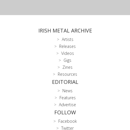
IRISH METAL ARCHIVE
Artists
Releases
Videos
Gigs
Zines
Resources
EDITORIAL
News
Features
Advertise
FOLLOW
Facebook
Twitter