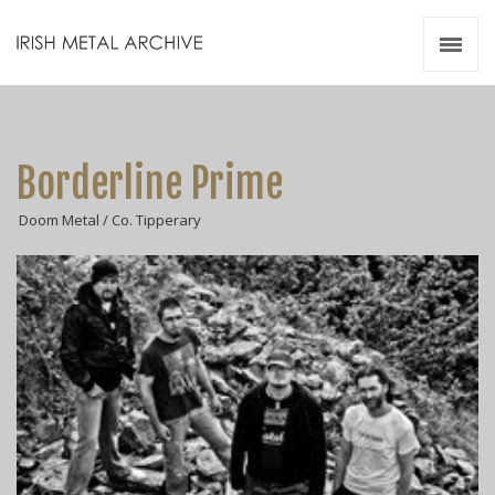
Irish Metal Archive
Artists
Releases
Gigs
Borderline Prime
Videos
Doom Metal / Co. Tipperary
Zines
Resources