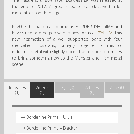
Their last effort,
‘Born From Darkness EP’
was released at
the end of 2012. A great release that deserved a lot
more attention than it got.
In 2012 the band called time as BORDERLINE PRIME and
have since re-emerged with a new focus as
ZYLUM
. This
new incarnation of a well supported band with four
dedicated musicians, bringing together a mix of
industrial metal with slightly doom like tempos, promises
to bring something new to the Munster and Irish metal
scene.
Releases
Videos
Gigs (0)
Articles
Zines(0)
(4)
(1)
(0)
Borderline Prime – U Lie
Borderline Prime – Blacker