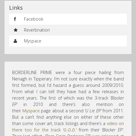
Links
Facebook
Reverbnation
Myspace
BORDERLINE PRIME were a four piece hailing from
Nenagh in Tipperary. I’m not sure exactly when the band
first formed, but I’d hazard a guess around 2009/2010.
From what I can tell they have had a few releases in
recent years. The first of which was the 3-track
‘Blacker
EP’
in 2010 and there’s also mention on
their
Myspace
page about a second
‘U Lie EP’
from 2011.
But a can’t find anything else on either of these other
than some cover art, track listings and there’s a
video on
there too for the track
‘G.O.D.’
from their
‘Blacker EP’
.