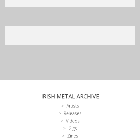
IRISH METAL ARCHIVE
Artists
Releases
Videos
Gigs
Zines