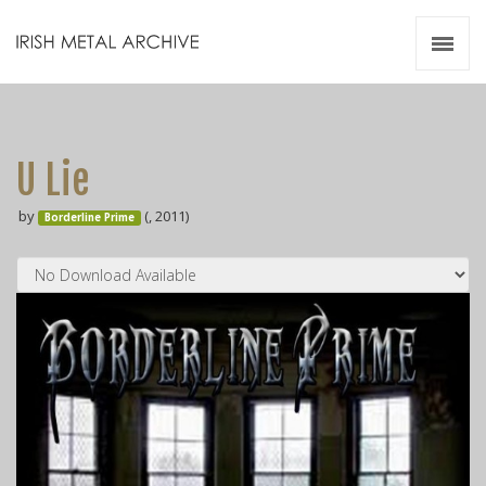
Irish Metal Archive
Artists
Releases
Gigs
U Lie
Videos
by
(, 2011)
Borderline Prime
Zines
Resources