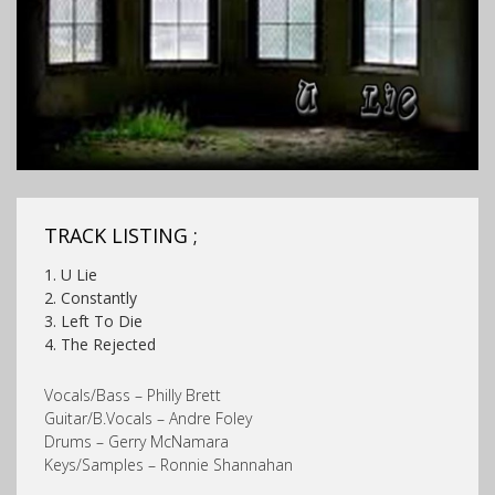
TRACK LISTING ;
1. U Lie
2. Constantly
3. Left To Die
4. The Rejected
Vocals/Bass – Philly Brett
Guitar/B.Vocals – Andre Foley
Drums – Gerry McNamara
Keys/Samples – Ronnie Shannahan