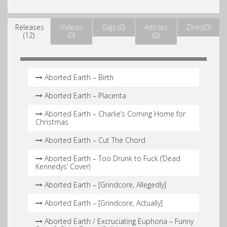
Releases
Videos
Gigs (0)
Articles
Zines(0)
(12)
(0)
(0)
Aborted Earth – Birth
Aborted Earth – Placenta
Aborted Earth – Charlie’s Coming Home for
Christmas
Aborted Earth – Cut The Chord
Aborted Earth – Too Drunk to Fuck (‘Dead
Kennedys’ Cover)
Aborted Earth – [Grindcore, Allegedly]
Aborted Earth – [Grindcore, Actually]
Aborted Earth / Excruciating Euphoria – Funny