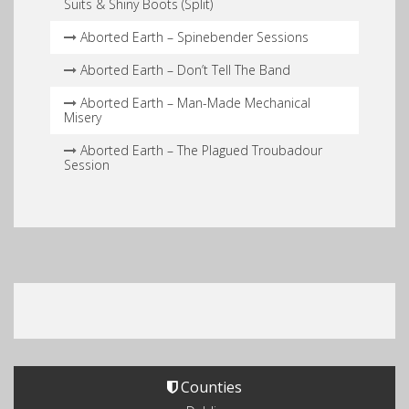
Suits & Shiny Boots (Split)
Aborted Earth – Spinebender Sessions
Aborted Earth – Don’t Tell The Band
Aborted Earth – Man​-​Made Mechanical
Misery
Aborted Earth – The Plagued Troubadour
Session
Counties