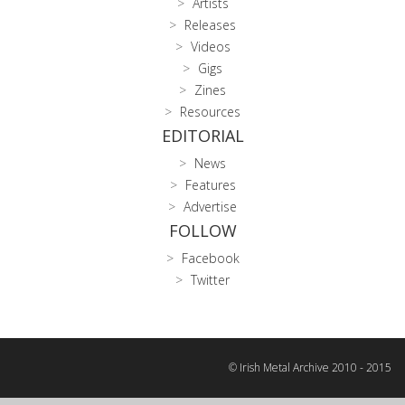
Artists
Releases
Videos
Gigs
Zines
Resources
EDITORIAL
News
Features
Advertise
FOLLOW
Facebook
Twitter
© Irish Metal Archive 2010 - 2015