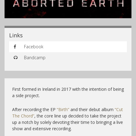
Links
Facebook
Bandcamp
First formed in Ireland in 2017 with the intention of being
a side project.
After recording the EP
“Birth”
and their debut album
“Cut
The Chord”
, the core line up decided to take the project
up a notch by solely devoting their time to bringing a live
show and extensive recording.