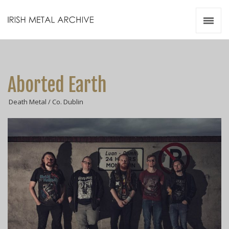
Irish Metal Archive
Artists
Releases
Gigs
Aborted Earth
Videos
Death Metal / Co. Dublin
Zines
Resources