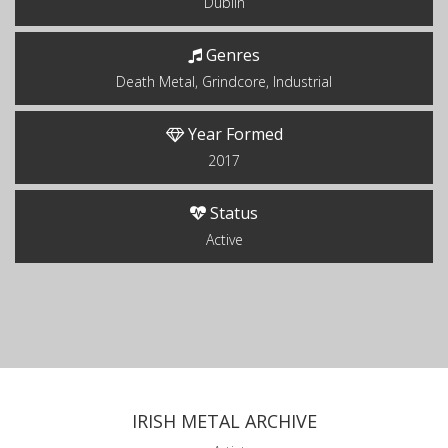
Dublin
Genres
Death Metal, Grindcore, Industrial
Year Formed
2017
Status
Active
IRISH METAL ARCHIVE