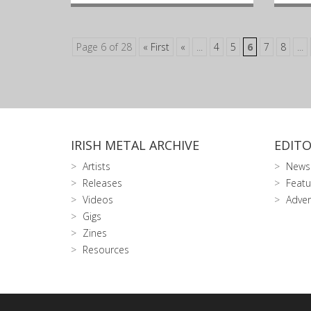
Page 6 of 28
« First
«
...
4
5
6
7
8
...
IRISH METAL ARCHIVE
EDITO
Artists
News
Releases
Featu
Videos
Adver
Gigs
Zines
Resources