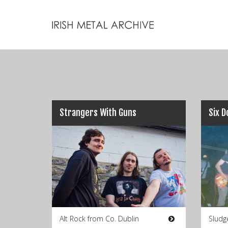
Strangers With Guns
Six 
Alt Rock from Co. Dublin
Sludg