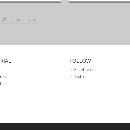
20
...
»
Last »
RIAL
FOLLOW
Facebook
res
Twitter
tise