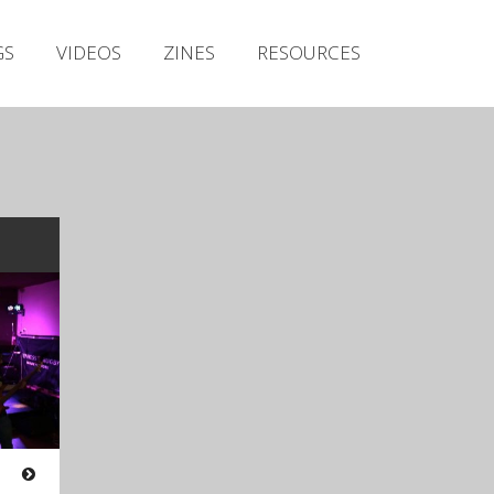
Irish Metal Archive
GS
VIDEOS
ZINES
RESOURCES
Artists
Releases
Gigs
Videos
Zines
Resources