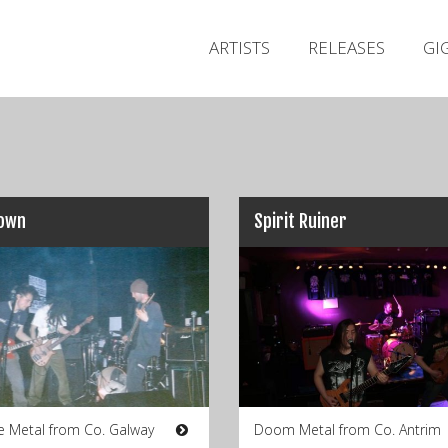
ARTISTS
RELEASES
GI
Down
Spirit Ruiner
e Metal from Co. Galway
Doom Metal from Co. Antrim