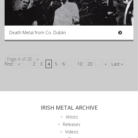
Death Metal from Co. Dublin
Page 4 of 28
«
First
«
...
2
3
4
5
6
...
10
20
...
»
Last »
IRISH METAL ARCHIVE
Artists
Releases
Videos