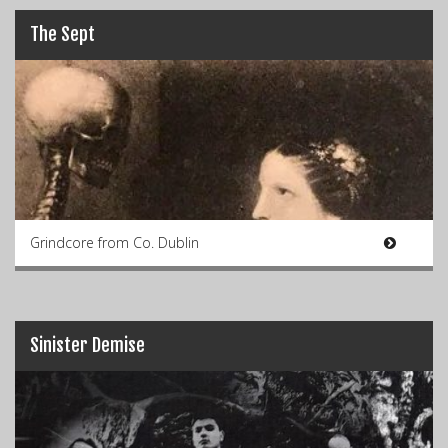
The Sept
Grindcore from Co. Dublin
Sinister Demise