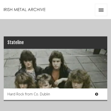
Irish Metal Archive
Artists
Releases
Gigs
Videos
Stateline
Zines
Resources
Hard Rock from Co. Dublin