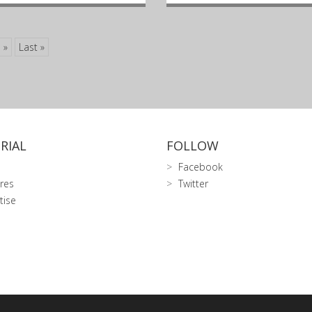
»
Last »
RIAL
FOLLOW
Facebook
res
Twitter
tise