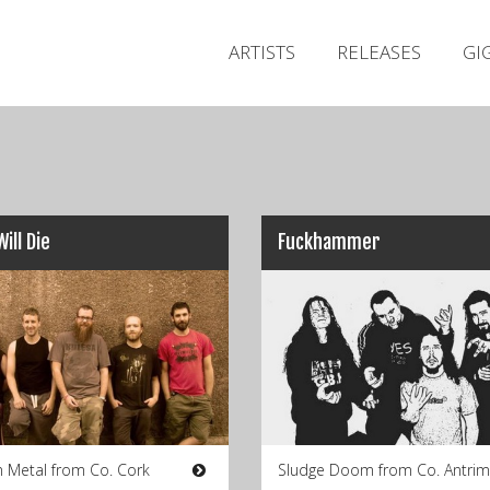
ARTISTS
RELEASES
GI
Will Die
Fuckhammer
Metal from Co. Cork
Sludge Doom from Co. Antrim