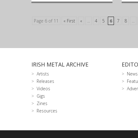
Page 6 of 11
« First
«
...
4
5
6
7
8
...
IRISH METAL ARCHIVE
EDITO
Artists
News
Releases
Featu
Videos
Adver
Gigs
Zines
Resources