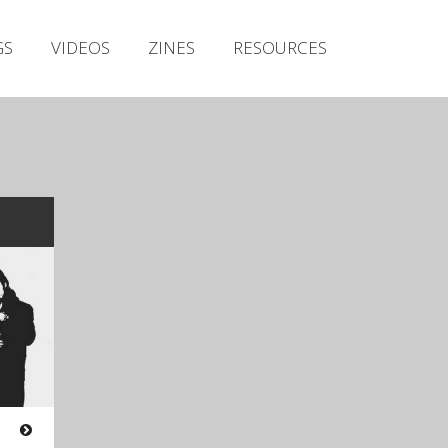
Irish Metal Archive
GS
VIDEOS
ZINES
RESOURCES
Artists
Releases
Gigs
Videos
Zines
Resources