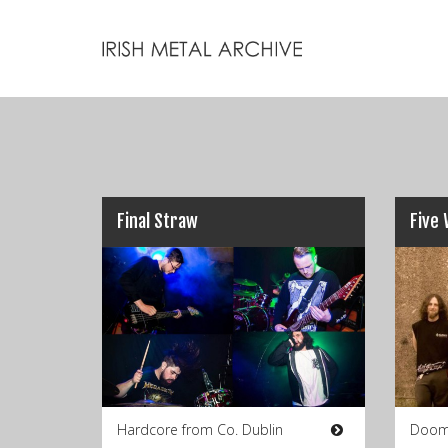
Final Straw
Five 
Hardcore from Co. Dublin
Doom 