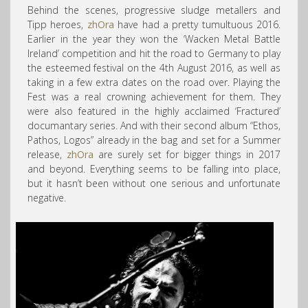
Behind the scenes, progressive sludge metallers and
Tipp heroes,
zhOra
have had a pretty tumultuous 2016.
Earlier in the year they
won the ‘Wacken Metal Battle
Ireland’ competition and hit the road to Germany to play
the esteemed festival on the 4th August 2016, as well as
taking in a few extra dates on the road over. Playing the
Fest was a real crowning achievement for them. They
were also featured in the highly acclaimed ‘Fractured’
documantary series. And with their second album “Ethos,
Pathos, Logos” already in the bag and set for a Summer
release,
zhOra
are surely set for bigger things in 2017
and beyond. Everything seems to be falling into place,
but it hasn’t been without one serious and unfortunate
negative.