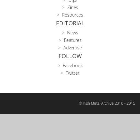
Zines
Resources
EDITORIAL
News
Features
Advertise
FOLLOW
Facebook
Twitter
© Irish Metal Archive 2010 - 2015