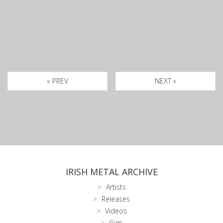
« PREV
NEXT »
IRISH METAL ARCHIVE
Artists
Releases
Videos
Gigs