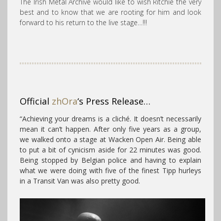
The Irish Metal Archive would like to wish Ritchie the very
best and to know that we are rooting for him and look
forward to his return to the live stage…!!!
Official
zhOra
‘s Press Release…
“
Achieving your dreams is a cliché. It doesn’t necessarily
mean it can’t happen. After only five years as a group,
we walked onto a stage at Wacken Open Air. Being able
to put a bit of cynicism aside for 22 minutes was good.
Being stopped by Belgian police and having to explain
what we were doing with five of the finest Tipp hurleys
in a Transit Van was also pretty good.