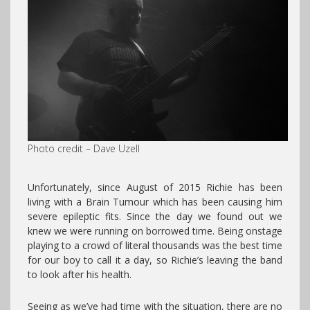
Photo credit – Dave Uzell
Unfortunately, since August of 2015 Richie has been
living with a Brain Tumour which has been causing him
severe epileptic fits. Since the day we found out we
knew we were running on borrowed time. Being onstage
playing to a crowd of literal thousands was the best time
for our boy to call it a day, so Richie’s leaving the band
to look after his health.
Seeing as we’ve had time with the situation, there are no