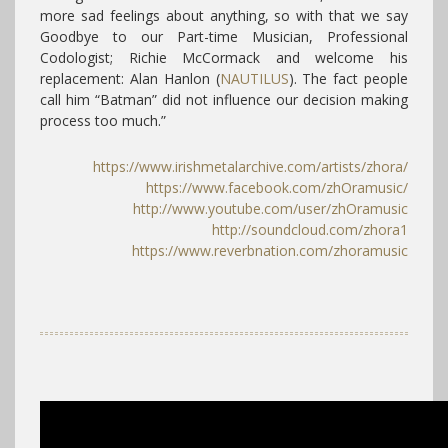
more sad feelings about anything, so with that we say
Goodbye to our Part-time Musician, Professional
Codologist; Richie McCormack and welcome his
replacement: Alan Hanlon (
NAUTILUS
). The fact people
call him “Batman” did not influence our decision making
process too much.”
https://www.irishmetalarchive.com/artists/zhora/
https://www.facebook.com/
zhOramusic/
http://www.youtube.com/user/zhOramusic
http://soundcloud.com/zhora1
https://www.reverbnation.com/zhoramusic