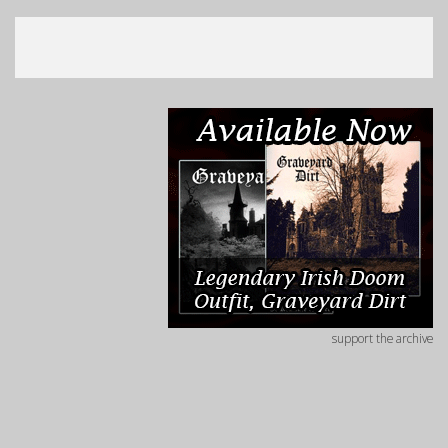
support the archive