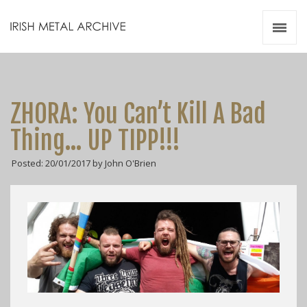
Irish Metal Archive
Artists
Releases
Gigs
ZHORA: You Can’t Kill A Bad
Videos
Thing… UP TIPP!!!
Zines
Posted: 20/01/2017 by John O'Brien
Resources