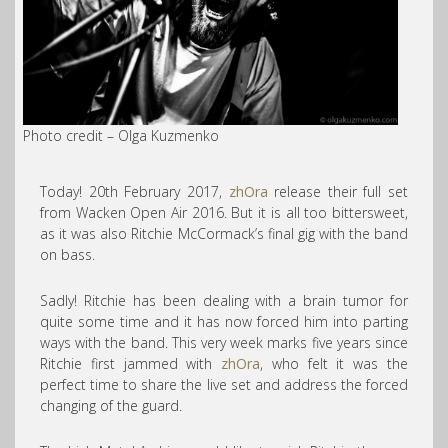
Photo credit​ – Olga Kuzmenko
Today! 20th February 2017,
zhOra
release their full set
from Wacken Open Air 2016. But it is all too bittersweet,
as it was also Ritchie McCormack’s final gig with the band
on bass.
Sadly! Ritchie has been dealing with a brain tumor for
quite some time and it has now forced him into parting
ways with the band.
This very week marks five years since
Ritchie first jammed with
zhOra
, who felt it was the
perfect time to share the live set and address the forced
changing of the guard.