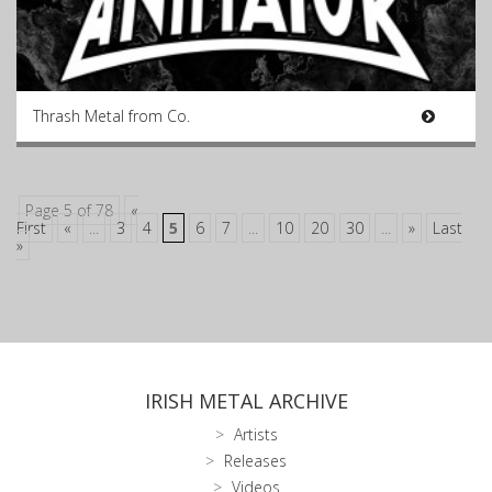
Thrash Metal from Co.
Page 5 of 78
«
First
«
...
3
4
5
6
7
...
10
20
30
...
»
Last
»
IRISH METAL ARCHIVE
Artists
Releases
Videos