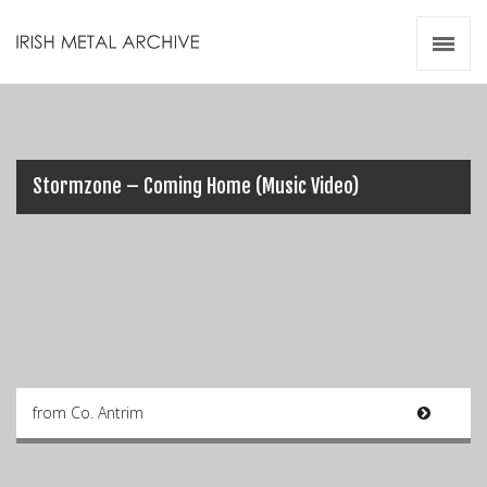
Irish Metal Archive
Artists
Releases
Gigs
Videos
Stormzone – Coming Home (Music Video)
Zines
Resources
from Co. Antrim