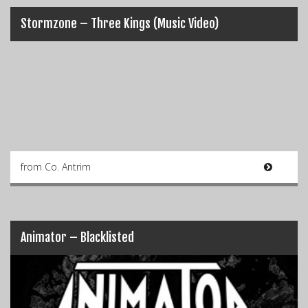
Stormzone – Three Kings (Music Video)
from Co. Antrim
Animator – Blacklisted