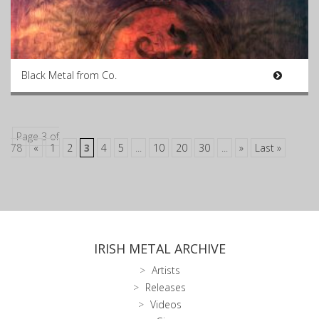
Black Metal from Co.
Page 3 of
78
«
1
2
3
4
5
...
10
20
30
...
»
Last »
IRISH METAL ARCHIVE
Artists
Releases
Videos