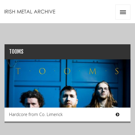
Irish Metal Archive
Artists
Releases
Gigs
Videos
TOOMS
Zines
Resources
Hardcore from Co. Limerick