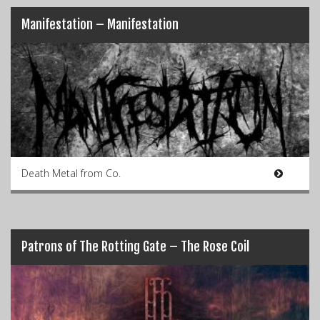
Manifestation – Manifestation
Death Metal from Co.
Patrons of The Rotting Gate – The Rose Coil