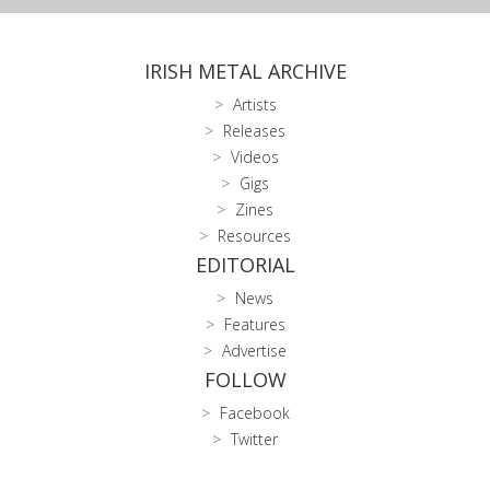
IRISH METAL ARCHIVE
Artists
Releases
Videos
Gigs
Zines
Resources
EDITORIAL
News
Features
Advertise
FOLLOW
Facebook
Twitter