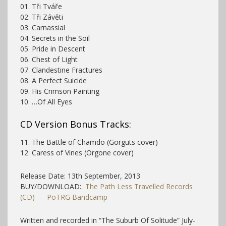
01. Tři Tváře
02. Tři Závěti
03. Carnassial
04. Secrets in the Soil
05. Pride in Descent
06. Chest of Light
07. Clandestine Fractures
08. A Perfect Suicide
09. His Crimson Painting
10. …Of All Eyes
CD Version Bonus Tracks:
11. The Battle of Chamdo (Gorguts cover)
12. Caress of Vines (Orgone cover)
Release Date: 13th September, 2013
BUY/DOWNLOAD:
The Path Less Travelled Records
(CD)
–
PoTRG Bandcamp
Written and recorded in “The Suburb Of Solitude” July-