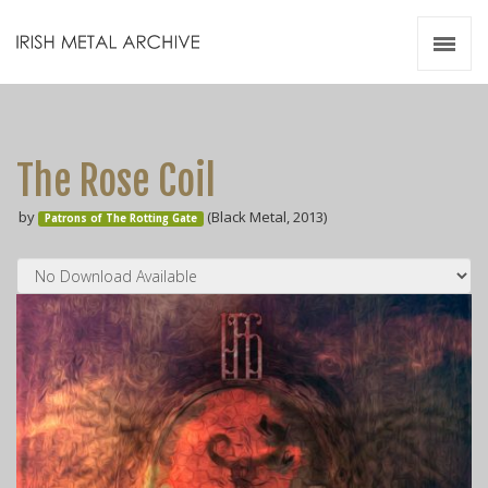
Irish Metal Archive
Artists
Releases
Gigs
The Rose Coil
Videos
by
(Black Metal, 2013)
Patrons of The Rotting Gate
Zines
Resources