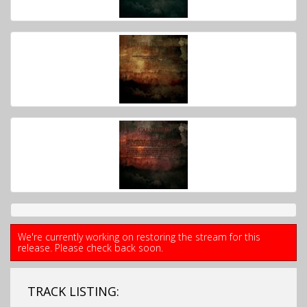
We're currently working on restoring the stream for this
release. Please check back soon.
TRACK LISTING: