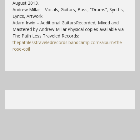
August 2013.
Andrew Millar – Vocals, Guitars, Bass, “Drums”, Synths,
Lyrics, Artwork.
Adam Irwin – Additional Guitars
Recorded, Mixed and
Mastered by Andrew Millar.
Physical copies available via
The Path Less Traveled Records:
thepathlesstraveledrecords.bandcamp.com/album/the-
rose-coil