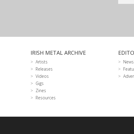
IRISH METAL ARCHIVE
EDITO
Artists
News
Releases
Featu
Videos
Adver
Gigs
Zines
Resources