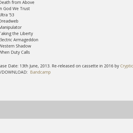
 Death from Above
In God We Trust
Ultra ’53
 Dreadweb
Manipulator
Taking the Liberty
Electric Armageddon
 Western Shadow
When Duty Calls
ase Date: 13th June, 2013. Re-released on cassette in 2016 by
Crypti
Y/DOWNLOAD:
Bandcamp