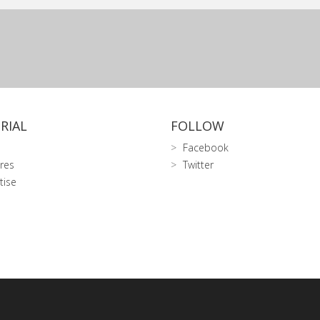
RIAL
FOLLOW
Facebook
res
Twitter
tise