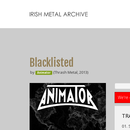
Blacklisted
by
(Thrash Metal, 2013)
Animator
We're 
TR
01. 