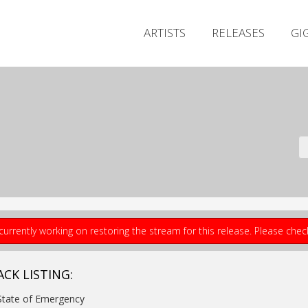
ARTISTS
RELEASES
GI
currently working on restoring the stream for this release. Please che
ACK LISTING:
State of Emergency