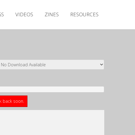
Irish Metal Archive
GS
VIDEOS
ZINES
RESOURCES
Artists
Releases
Gigs
Videos
Zines
Resources
ck back soon.