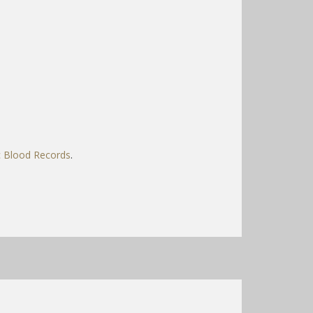
c Blood Records
.