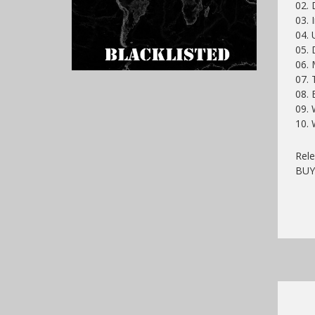
02.
03. 
04. 
05.
06. 
07. 
08. 
09.
10. 
Rele
BU