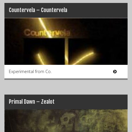
Countervela – Countervela
Experimental from Co.
Primal Dawn – Zealot