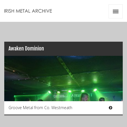
Irish Metal Archive
Artists
Releases
Gigs
Videos
Awaken Dominion
Zines
Resources
Groove Metal from Co. Westmeath