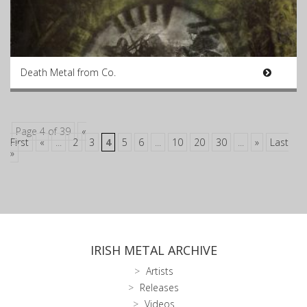
Death Metal from Co.
Page 4 of 39
«
First
«
...
2
3
4
5
6
...
10
20
30
...
»
Last
»
IRISH METAL ARCHIVE
Artists
Releases
Videos