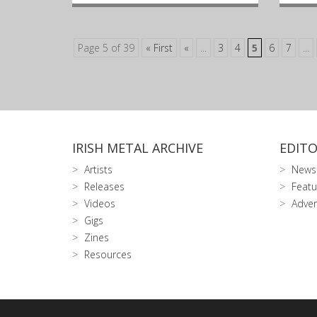
Page 5 of 39
« First
«
...
3
4
5
6
7
...
IRISH METAL ARCHIVE
EDITO
Artists
News
Releases
Featu
Videos
Adver
Gigs
Zines
Resources