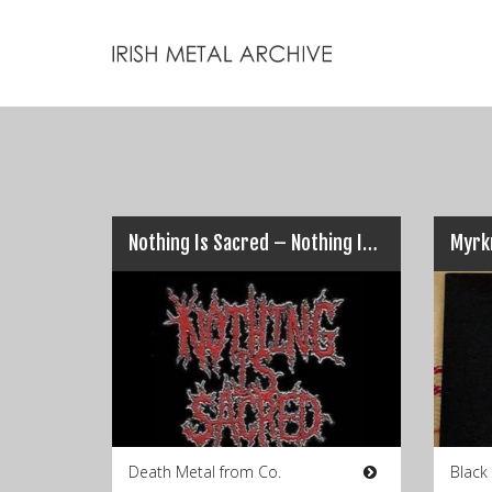
Nothing Is Sacred – Nothing Is Sacred EP
Myrkr
Death Metal from Co.
Black