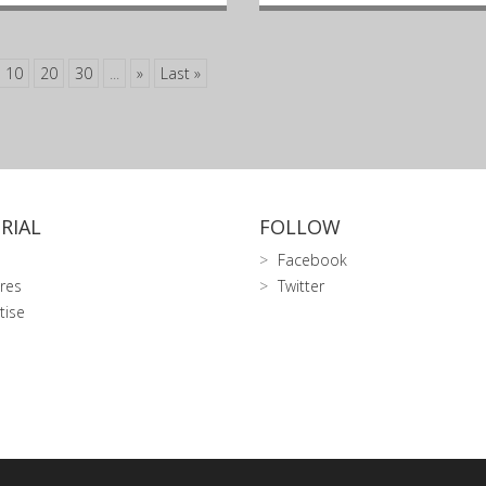
10
20
30
...
»
Last »
RIAL
FOLLOW
Facebook
res
Twitter
tise