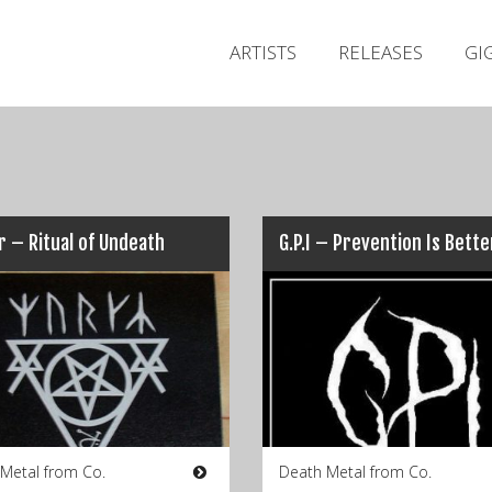
ARTISTS
RELEASES
GI
 – Ritual of Undeath
 Metal from Co.
Death Metal from Co.