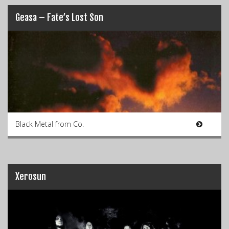
Geasa – Fate’s Lost Son
Black Metal from Co.
Xerosun