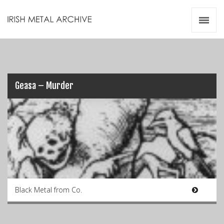
Irish Metal Archive
Artists
Releases
Gigs
Videos
Geasa – Murder
Zines
Resources
Black Metal from Co.