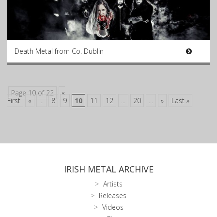
Death Metal from Co. Dublin
Page 10 of 22
«
First
«
...
8
9
10
11
12
...
20
...
»
Last »
IRISH METAL ARCHIVE
Artists
Releases
Videos