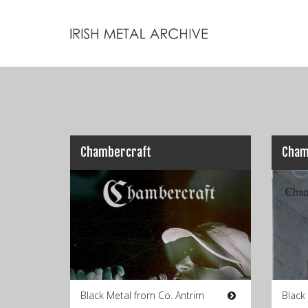
Chambercraft
Cham
Black Metal from Co. Antrim
Black