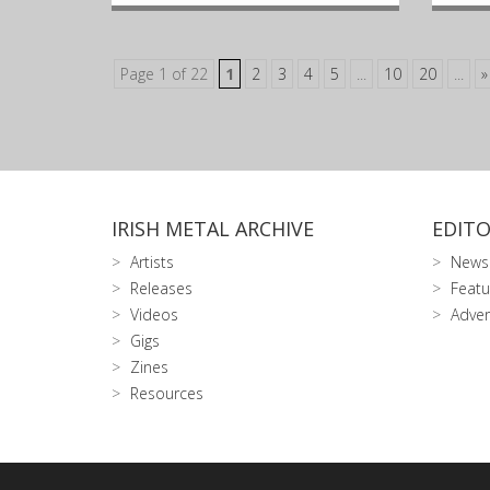
Page 1 of 22
1
2
3
4
5
...
10
20
...
»
IRISH METAL ARCHIVE
EDITO
Artists
News
Releases
Featu
Videos
Adver
Gigs
Zines
Resources