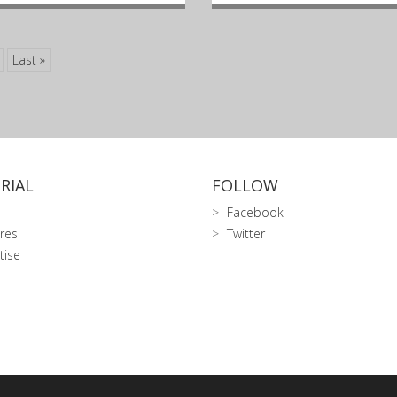
Last »
RIAL
FOLLOW
Facebook
res
Twitter
tise