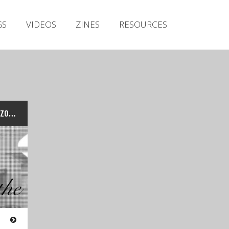
Irish Metal Archive
GS
VIDEOS
ZINES
RESOURCES
Artists
Releases
Gigs
Videos
Zines
Stand-Up Guy – at the Warzone Fest & In Session
Resources