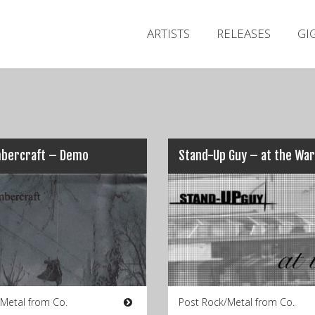
ARTISTS
RELEASES
GI
bercraft – Demo
 Metal from Co.
Post Rock/Metal from Co.