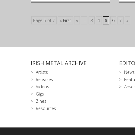
Page 5 of 7
« First
«
...
3
4
5
6
7
»
IRISH METAL ARCHIVE
EDITO
Artists
News
Releases
Featu
Videos
Adver
Gigs
Zines
Resources