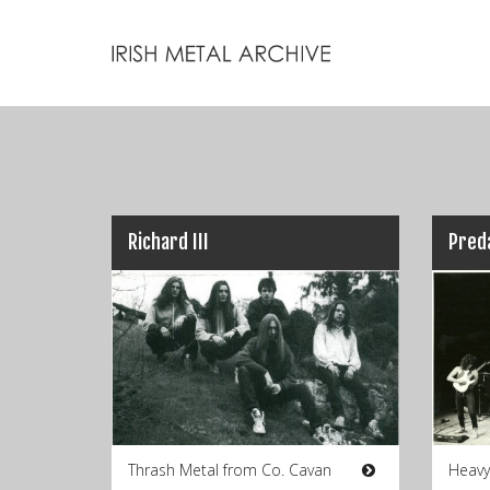
Richard III
Pred
Thrash Metal from Co. Cavan
Heavy