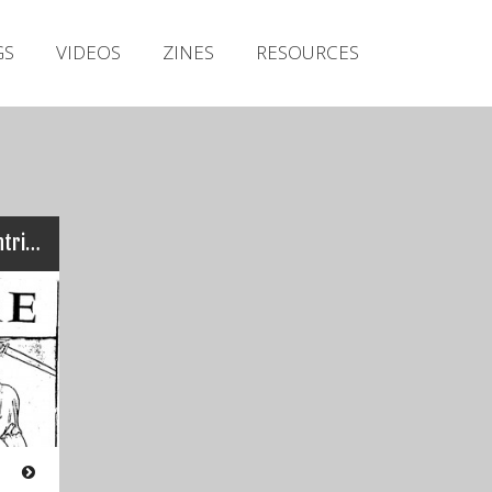
Irish Metal Archive
GS
VIDEOS
ZINES
RESOURCES
Artists
Releases
Gigs
Videos
Zines
Ogre – Sanatas (Axe Of Contrition)
Resources