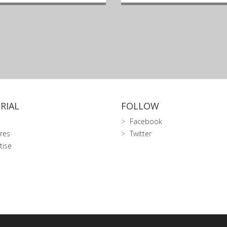
RIAL
FOLLOW
Facebook
res
Twitter
tise