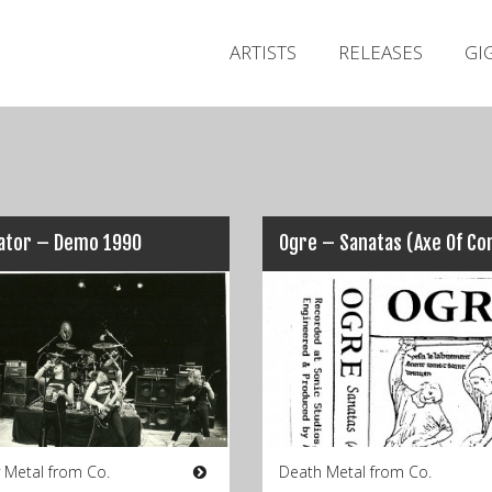
ARTISTS
RELEASES
GI
ator – Demo 1990
 Metal from Co.
Death Metal from Co.