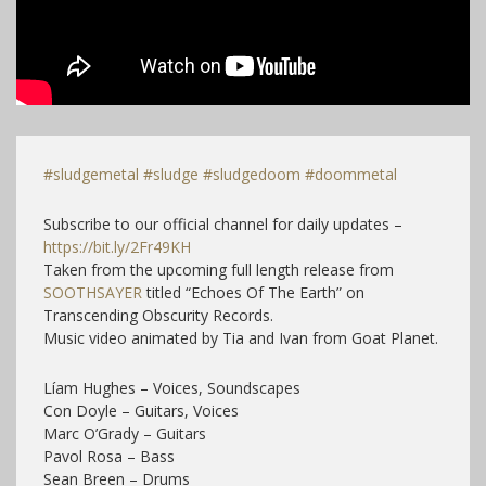
#sludgemetal
#sludge
#sludgedoom
#doommetal
Subscribe to our official channel for daily updates –
https://bit.ly/2Fr49KH
Taken from the upcoming full length release from
SOOTHSAYER
titled “Echoes Of The Earth” on
Transcending Obscurity Records.
Music video animated by Tia and Ivan from Goat Planet.
Líam Hughes – Voices, Soundscapes
Con Doyle – Guitars, Voices
Marc O’Grady – Guitars
Pavol Rosa – Bass
Sean Breen – Drums