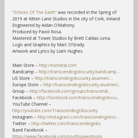
“Echoes Of The Earth”
was recorded in the Spring of
2019 at Kitten Lane Studios in the city of Cork, Ireland.
Engineered by Aidan O’Mahony.
Produced by Pavol Rosa.
Mastered at Tower Studios by Brett Caldas-Lima.
Logo and Graphics by Marc O’Grady.
Artwork and Lyrics by Líam Hughes.
Main Store –
http://tometal.com
Bandcamp –
http://transcendingobscurity.bandcamp…
US Store –
http://transcendingobscurity.aisamerc…
Europe Store –
http://transcendingobscurity.aisamerc…
Group –
http://facebook.com/groups/transcendi…
Facebook –
http://facebook.com/transcendingobscu…
YouTube Channel –
http://youtube.com/TranscendingObscurity
Instagram –
http://instagram.com/transcendingobsc…
Twitter –
http://twitter.com/transcendingobs
Band Facebook –
https://www.facebook.com/soothsayerdoom