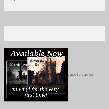
support the archive