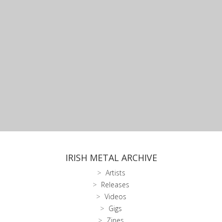
IRISH METAL ARCHIVE
Artists
Releases
Videos
Gigs
Zines