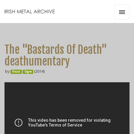
Irish Metal Archive
Artists
Releases
Gigs
The "Bastards Of Death"
Videos
deathumentary
Zines
by
(2014)
Resources
Frost
Ogre