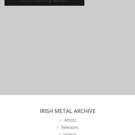
IRISH METAL ARCHIVE
Artists
Releases
Videos