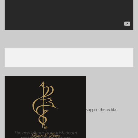
support the archive