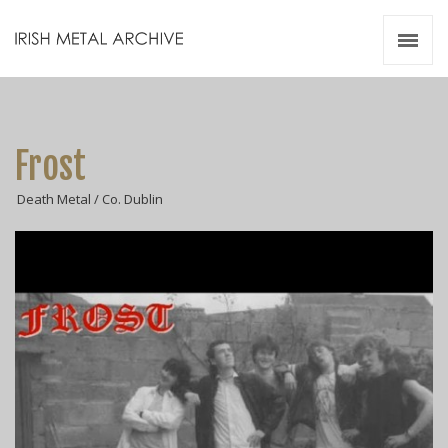
Irish Metal Archive
Artists
Releases
Gigs
Frost
Videos
Death Metal / Co. Dublin
Zines
Resources