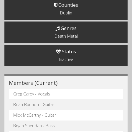
Counties
Dublin
Genres
Death Metal
Status
Inactive
Members (Current)
Greg Carey - Vocals
Brian Bannon - Guitar
Mick McCarthy - Guitar
Bryan Sheridan - Bass