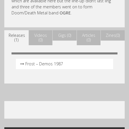
which are available here but the line-up didn’t last ling
and three of the members went on to form
Doom/Death Metal band
OGRE
.
Releases
Videos
Gigs (0)
Articles
Zines(0)
(1)
(0)
(0)
Frost – Demos 1987