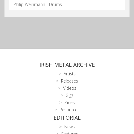
Philip Weinmann - Drums
IRISH METAL ARCHIVE
Artists
Releases
Videos
Gigs
Zines
Resources
EDITORIAL
News
Features