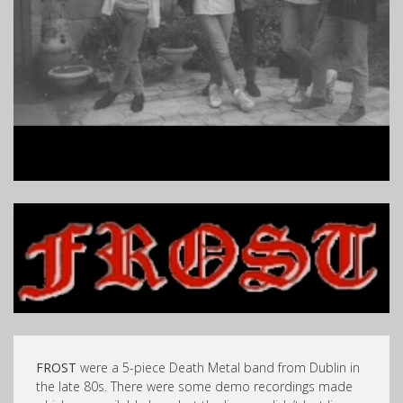
FROST
were a 5-piece Death Metal band from Dublin in
the late 80s. There were some demo recordings made