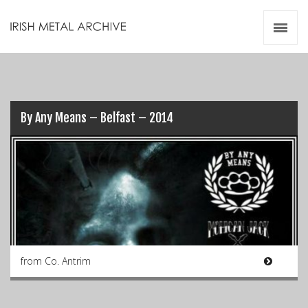
Irish Metal Archive
Artists
Releases
Gigs
Videos
By Any Means – Belfast – 2014
Zines
Resources
from Co. Antrim