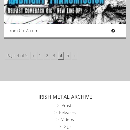
from Co. Antrim
Page 4 of 5
«
1
2
3
4
5
»
IRISH METAL ARCHIVE
Artists
Releases
Videos
Gigs