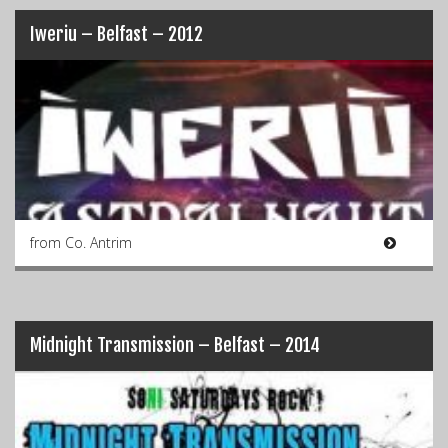
Iweriu – Belfast – 2012
from Co. Antrim
Midnight Transmission – Belfast – 2014