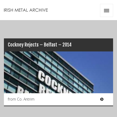
Irish Metal Archive
Artists
Releases
Gigs
Videos
Cockney Rejects – Belfast – 2014
Zines
Resources
from Co. Antrim