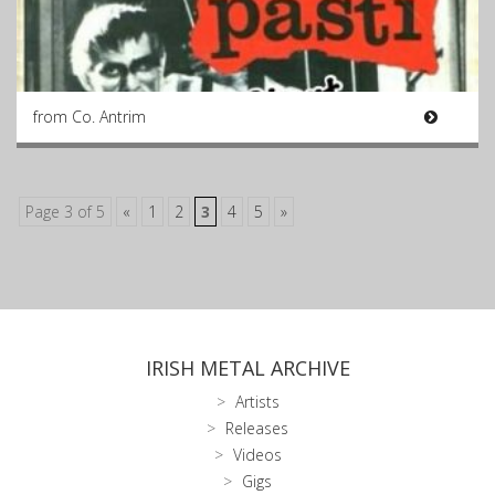
from Co. Antrim
Page 3 of 5
«
1
2
3
4
5
»
IRISH METAL ARCHIVE
Artists
Releases
Videos
Gigs