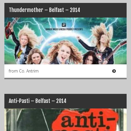
Thundermother – Belfast – 2014
from Co. Antrim
Anti-Pasti – Belfast – 2014