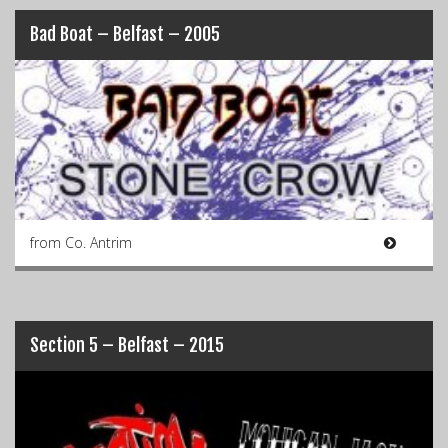
Bad Boat – Belfast – 2005
from Co. Antrim
Section 5 – Belfast – 2015