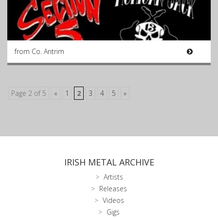
from Co. Antrim
Page 2 of 5
«
1
2
3
4
5
»
IRISH METAL ARCHIVE
Artists
Releases
Videos
Gigs