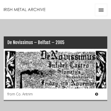
Irish Metal Archive
Artists
Releases
Gigs
Videos
De Novissimus – Belfast – 2005
Zines
Resources
from Co. Antrim