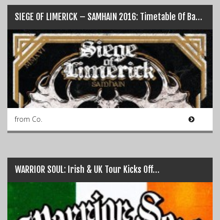
SIEGE OF LIMERICK – SAMHAIN 2016: Timetable Of Bands…
from Co.
WARRIOR SOUL: Irish & UK Tour Kicks Off…