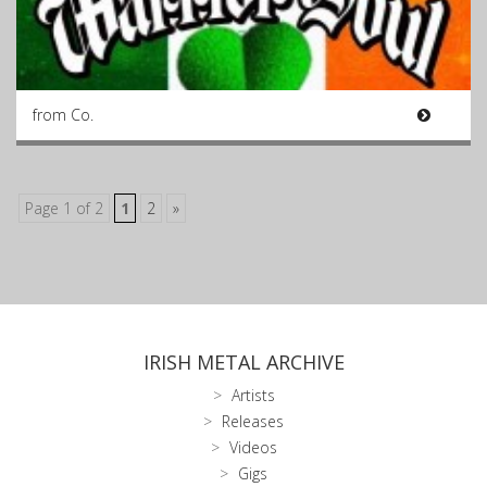
from Co.
Page 1 of 2
1
2
»
IRISH METAL ARCHIVE
Artists
Releases
Videos
Gigs