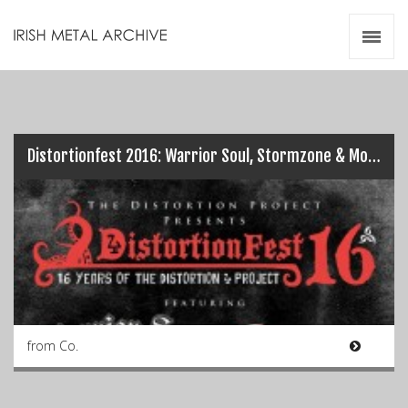
Irish Metal Archive
Artists
Releases
Gigs
Videos
Distortionfest 2016: Warrior Soul, Stormzone & More! (29/10/2016)
Zines
Resources
from Co.