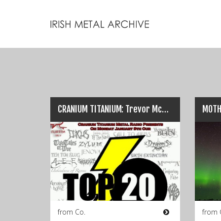
CRANIUM TITANIUM: Trevor McCormack’s Top Twenty Tracks Of 2016…
from Co.
from 