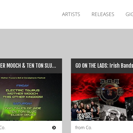
ARTISTS
RELEASES
GI
MOTHER MOOCH & TEN TON SLUG: Upcoming Irish Gigs…
Co.
from Co.