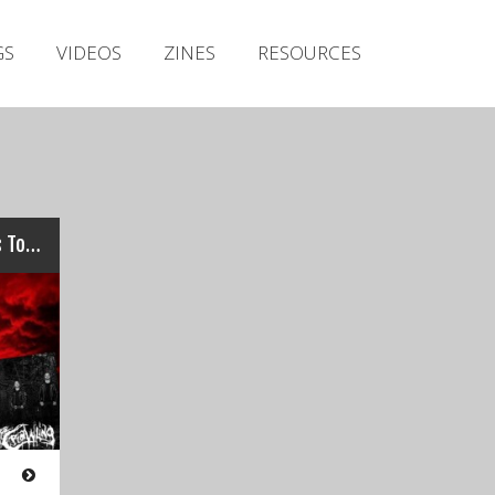
Irish Metal Archive
GS
VIDEOS
ZINES
RESOURCES
Artists
Releases
Gigs
Videos
Zines
GO ON THE LADS: Irish Bands To Hit Bloodstock 2016…
Resources