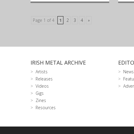
Page 1 of 4
1
2
3
4
»
IRISH METAL ARCHIVE
EDITO
Artists
News
Releases
Featu
Videos
Adver
Gigs
Zines
Resources