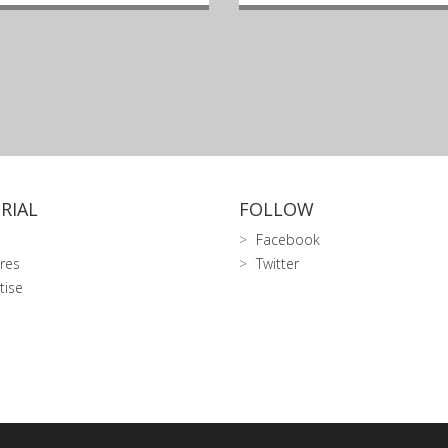
RIAL
FOLLOW
Facebook
res
Twitter
tise