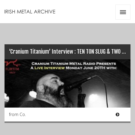
Irish Metal Archive
Artists
Releases
Gigs
Videos
‘Cranium Titanium’ Interview : TEN TON SLUG & TWO TALES OF WOE…
Zines
Resources
from Co.