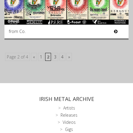
from Co.
Page 2 of 4
«
1
2
3
4
»
IRISH METAL ARCHIVE
Artists
Releases
Videos
Gigs