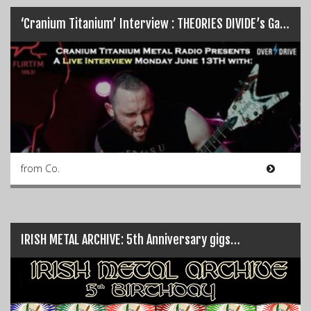
‘Cranium Titanium’ Interview : THEORIES DIVIDE’s Garreth Quinn…
from Co.
IRISH METAL ARCHIVE: 5th Anniversary gigs…