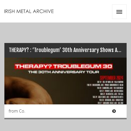
Irish Metal Archive
Artists
Releases
Gigs
Videos
THERAPY? : ‘Troublegum’ 30th Anniversary Shows Announced
Zines
Resources
from Co.