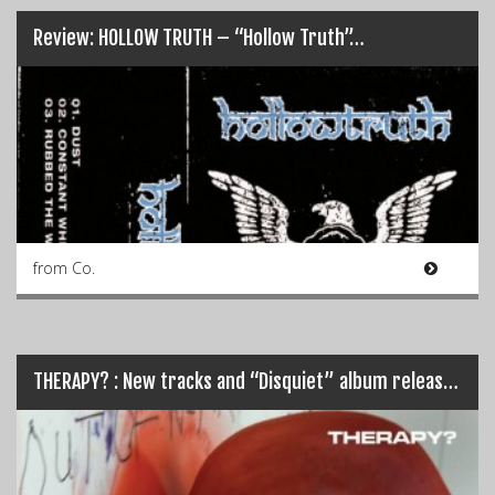
Review: HOLLOW TRUTH – “Hollow Truth”…
from Co.
THERAPY? : New tracks and “Disquiet” album release details…