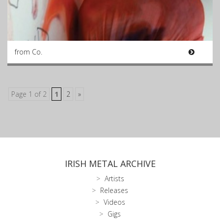
from Co.
Page 1 of 2
1
2
»
IRISH METAL ARCHIVE
Artists
Releases
Videos
Gigs