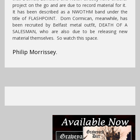
project on the go and are due to record material for it.
It has been described as a NWOTHM band under the
title of FLASHPOINT. Dom Cormican, meanwhile, has
been recruited by Belfast metal outfit, DEATH OF A
SALESMAN, who are also due to be releasing new
material themselves. So watch this space.
Philip Morrissey.