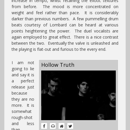
increase in tempo, whilst retaining the exotic textures
from before. The mood is more concentrated on
weight and feel rather than pace. It is considerably
darker than previous numbers. A few pummelling drum
beats courtesy of Lombard can be heard at various
points heightening the power. The duel vocalists are
again employed to great effect. There is a nice contrast
between the two. Eventually the valve is unleashed and
the playing is flat-out and furious to the every end.
I am not
Hollow Truth
going to lie
and say it is
a perfect
release just
because
they are no
more. It is
somewhat
rough-shot
and less
than