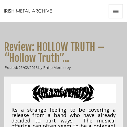
Irish Metal Archive
Artists
Releases
Gigs
Review: HOLLOW TRUTH –
Videos
“Hollow Truth”…
Zines
Posted: 25/02/2018 by Philip Morrissey
Resources
Its a strange feeling to be covering a
release from a band who have already
decided to part ways. The musical
offering can often seem to be a poignant