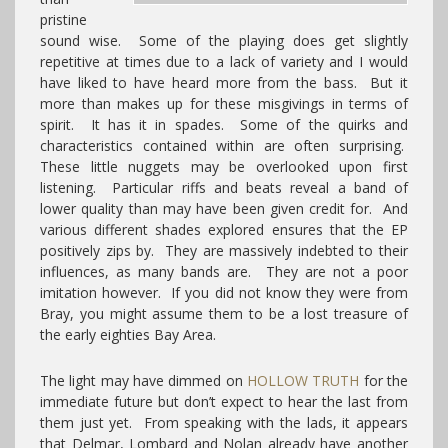
pristine
sound wise. Some of the playing does get slightly
repetitive at times due to a lack of variety and I would
have liked to have heard more from the bass. But it
more than makes up for these misgivings in terms of
spirit. It has it in spades. Some of the quirks and
characteristics contained within are often surprising.
These little nuggets may be overlooked upon first
listening. Particular riffs and beats reveal a band of
lower quality than may have been given credit for. And
various different shades explored ensures that the EP
positively zips by. They are massively indebted to their
influences, as many bands are. They are not a poor
imitation however. If you did not know they were from
Bray, you might assume them to be a lost treasure of
the early eighties Bay Area.
The light may have dimmed on
HOLLOW TRUTH
for the
immediate future but don’t expect to hear the last from
them just yet. From speaking with the lads, it appears
that Delmar, Lombard and Nolan already have another