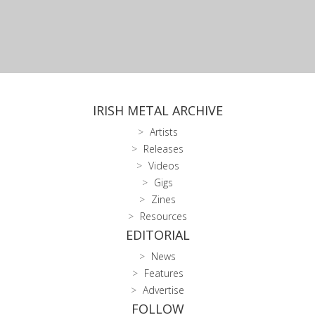
IRISH METAL ARCHIVE
Artists
Releases
Videos
Gigs
Zines
Resources
EDITORIAL
News
Features
Advertise
FOLLOW