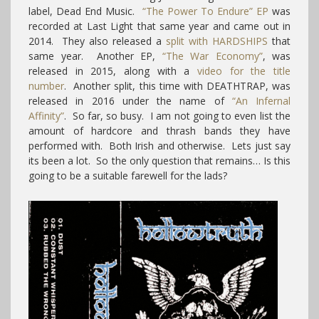
label, Dead End Music.
“The Power To Endure” EP
was
recorded at Last Light that same year and came out in
2014. They also released a
split with HARDSHIPS
that
same year. Another EP,
“The War Economy”
, was
released in 2015, along with a
video for the title
number
. Another split, this time with DEATHTRAP, was
released in 2016 under the name of
“An Infernal
Affinity”
. So far, so busy. I am not going to even list the
amount of hardcore and thrash bands they have
performed with. Both Irish and otherwise. Lets just say
its been a lot. So the only question that remains… Is this
going to be a suitable farewell for the lads?