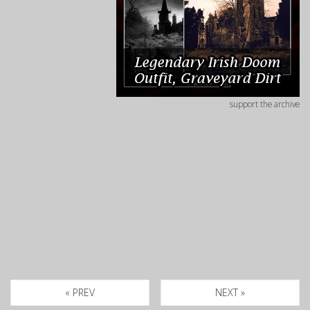
support the archive
« PREV
NEXT »