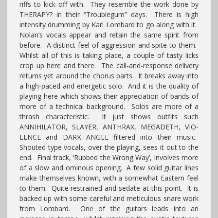
riffs to kick off with. They resemble the work done by
THERAPY? in their “Troublegum” days. There is high
intensity drumming by Karl Lombard to go along with it.
Nolan’s vocals appear and retain the same spirit from
before. A distinct feel of aggression and spite to them.
Whilst all of this is taking place, a couple of tasty licks
crop up here and there. The call-and-response delivery
returns yet around the chorus parts. It breaks away into
a high-paced and energetic solo. And it is the quality of
playing here which shows their appreciation of bands of
more of a technical background. Solos are more of a
thrash characteristic. It just shows outfits such
ANNIHILATOR, SLAYER, ANTHRAX, MEGADETH, VIO-
LENCE and DARK ANGEL filtered into their music.
Shouted type vocals, over the playing, sees it out to the
end. Final track, ‘Rubbed the Wrong Way’, involves more
of a slow and ominous opening. A few solid guitar lines
make themselves known, with a somewhat Eastern feel
to them. Quite restrained and sedate at this point. It is
backed up with some careful and meticulous snare work
from Lombard. One of the guitars leads into an