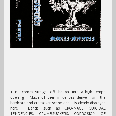
‘Dust’ comes straight off the bat into a high tempo
opening. Much of their influences derive from the
hardcore and crossover scene and it is clearly displayed
here. Bands such as CRO-MAGS, SUICIDAL
TENDENCIES, CRUMBSUCKERS, CORROSION OF