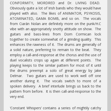
CONFORMITY, MORDRED and Dr. LIVING DEAD.
Obviously quite a lot of Irish bands who they would have
played with also. The likes of ANIMATOR, PSYKOSIS,
ATOMINATED, GAMA BOMB, and so on. The vocals
from Ciarán Nolan are definitely more on the punk/H.C
vibe with an appropriately snotty attitude on show. The
guitars and bass-lines from Dom Cormican lock
together to create somewhat of a grinding quality. This
enhances the rawness of it. The drums are generally of
a solid nature, preferring to remain to the beat. They
employ a call-and-response at the chorus and the use of
duel vocalists crops up again at different points. The
playing keeps to the similar pattern for most of it until
the drums preempt a solo of great energy by Jake
Delmar. Two guitars are used to work well off one
another during it. The vocals switch to more of a
spoken delivery. A brief interlude brings us back to the
pattern from before. It is then call-and-response to the
very end.
‘Constant Whispers’ contains a series of mightily catchy