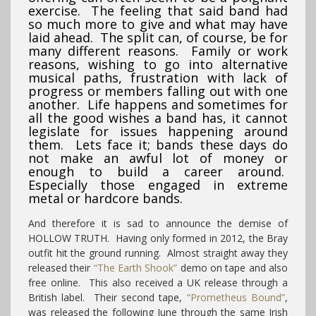
exercise. The feeling that said band had
so much more to give and what may have
laid ahead. The split can, of course, be for
many different reasons. Family or work
reasons, wishing to go into alternative
musical paths, frustration with lack of
progress or members falling out with one
another. Life happens and sometimes for
all the good wishes a band has, it cannot
legislate for issues happening around
them. Lets face it; bands these days do
not make an awful lot of money or
enough to build a career around.
Especially those engaged in extreme
metal or hardcore bands.
And therefore it is sad to announce the demise of
HOLLOW TRUTH. Having only formed in 2012, the Bray
outfit hit the ground running. Almost straight away they
released their
“The Earth Shook”
demo on tape and also
free online. This also received a UK release through a
British label. Their second tape,
“Prometheus Bound”
,
was released the following June through the same Irish