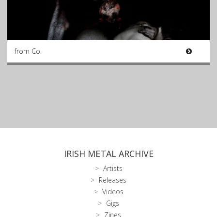
from Co.
IRISH METAL ARCHIVE
Artists
Releases
Videos
Gigs
Zines