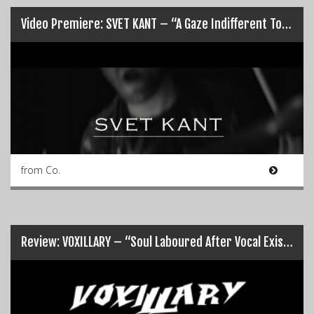
Video Premiere: SVET KANT – “A Gaze Indifferent To Your Suffering”…
from Co.
Review: VOXILLARY – “Soul Laboured After Vocal Existence”…