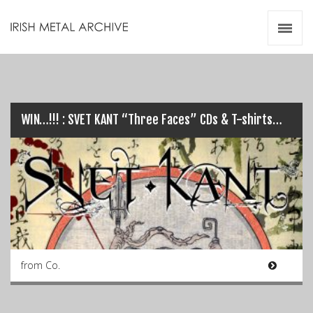
Irish Metal Archive
Artists
Releases
Gigs
Videos
WIN…!!! : SVET KANT “Three Faces” CDs & T-shirts…
Zines
Resources
from Co.