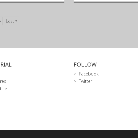
»
Last »
RIAL
FOLLOW
Facebook
res
Twitter
tise