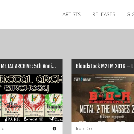
ARTISTS
RELEASES
GI
IRISH METAL ARCHIVE: 5th Anniversary gigs…
Co.
from Co.