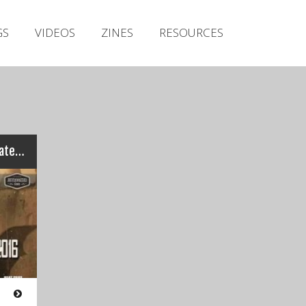
Irish Metal Archive
GS
VIDEOS
ZINES
RESOURCES
Artists
Releases
Gigs
Videos
Zines
Bloodstock M2TM 2016 – Latest Results and Heat Two Rundown…
Resources