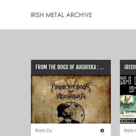
FROM THE BOGS OF AUGHISKA : New Release ‘The Fenian Ram’ plus ‘RoadBurren Fleadh’ Festival…
from Co.
from 