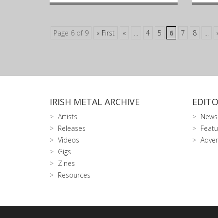
Page 6 of 9
« First
«
...
4
5
6
7
8
...
IRISH METAL ARCHIVE
EDITO
Artists
News
Releases
Featu
Videos
Adver
Gigs
Zines
Resources