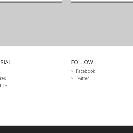
RIAL
FOLLOW
Facebook
res
Twitter
tise