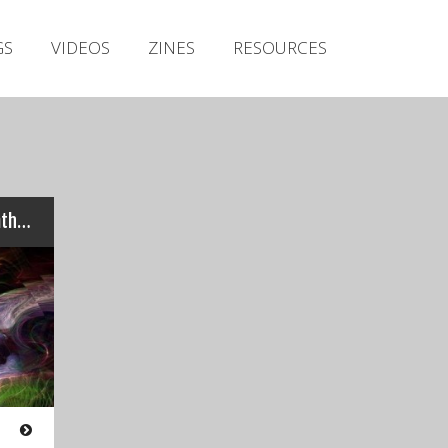
Irish Metal Archive
GS
VIDEOS
ZINES
RESOURCES
Artists
Releases
Gigs
Videos
Zines
Review: zhOra – “Ethos, Pathos, Logos”…
Resources