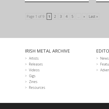
Page 1 of 9
1
2
3
4
5
...
»
Last »
IRISH METAL ARCHIVE
EDITO
Artists
News
Releases
Featu
Videos
Adver
Gigs
Zines
Resources