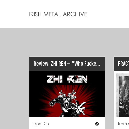
Review: ZHI REN – “Who Fucked the Monkey?”… (Odds on it was Chris!)
from Co.
from 