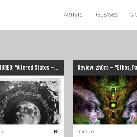
ARTISTS
RELEASES
GI
FRACTURED: “Altered States – A Fractured Mix”…
Co.
from Co.