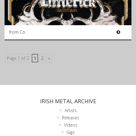
from Co.
Page 1 of 2
1
2
»
IRISH METAL ARCHIVE
Artists
Releases
Videos
Gigs