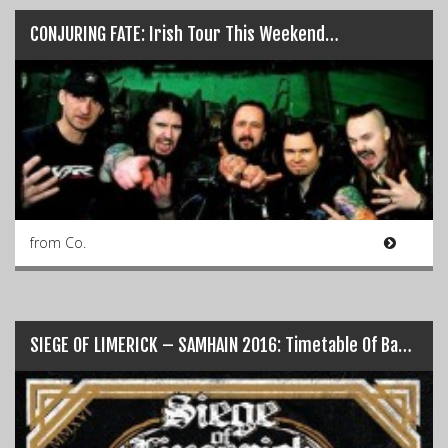
CONJURING FATE: Irish Tour This Weekend…
from Co.
SIEGE OF LIMERICK – SAMHAIN 2016: Timetable Of Bands…