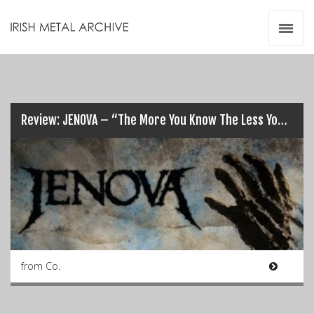
Irish Metal Archive
Artists
Releases
Gigs
Videos
Review: JENOVA – “The More You Know The Less You Sleep”…
Zines
Resources
from Co.